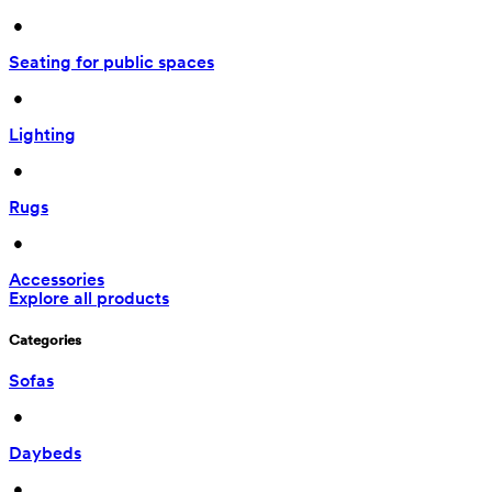
 • 
Seating for public spaces
 • 
Lighting
 • 
Rugs
 • 
Accessories
Explore all products
Categories
Sofas
 • 
Daybeds
 • 