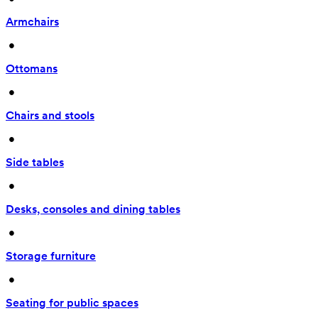
Armchairs
 • 
Ottomans
 • 
Chairs and stools
 • 
Side tables
 • 
Desks, consoles and dining tables
 • 
Storage furniture
 • 
Seating for public spaces