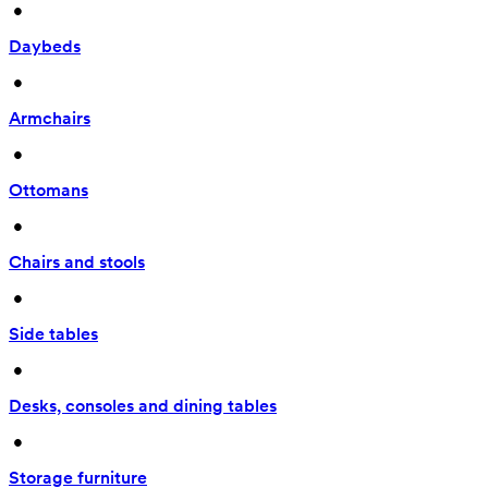
 • 
Daybeds
 • 
Armchairs
 • 
Ottomans
 • 
Chairs and stools
 • 
Side tables
 • 
Desks, consoles and dining tables
 • 
Storage furniture