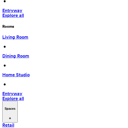
 • 
Entryway
Explore all
Rooms
Living Room
 • 
Dining Room
 • 
Home Studio
 • 
Entryway
Explore all
Spaces
Retail