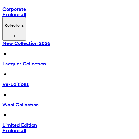
Corporate
Explore all
Collections
New Collection 2026
 • 
Lacquer Collection
 • 
Re-Editions
 • 
Wool Collection
 • 
Limited Edition
Explore all