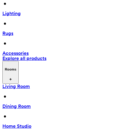
 • 
Lighting
 • 
Rugs
 • 
Accessories
Explore all products
Rooms
Living Room
 • 
Dining Room
 • 
Home Studio