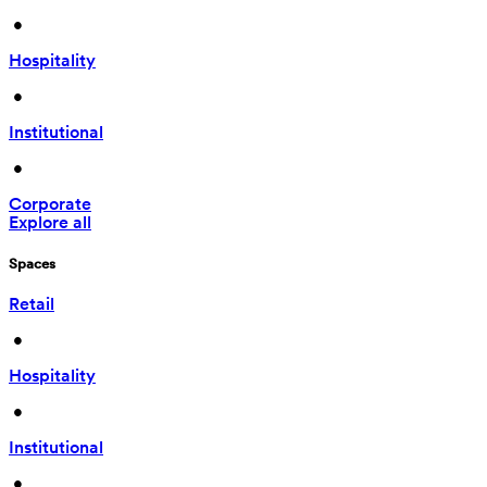
 • 
Hospitality
 • 
Institutional
 • 
Corporate
Explore all
Spaces
Retail
 • 
Hospitality
 • 
Institutional
 • 