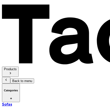
Products
Back to menu
Categories
Sofas