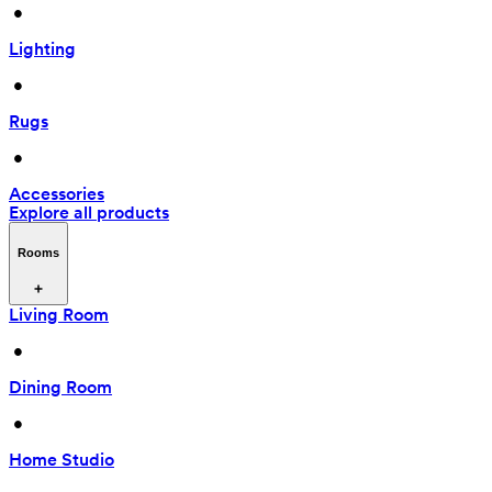
 • 
Lighting
 • 
Rugs
 • 
Accessories
Explore all products
Rooms
Living Room
 • 
Dining Room
 • 
Home Studio