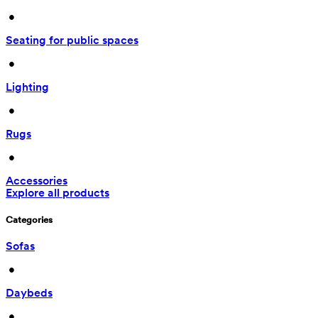
 • 
Seating for public spaces
 • 
Lighting
 • 
Rugs
 • 
Accessories
Explore all products
Categories
Sofas
 • 
Daybeds
 • 