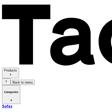
Products
Back to menu
Categories
Sofas