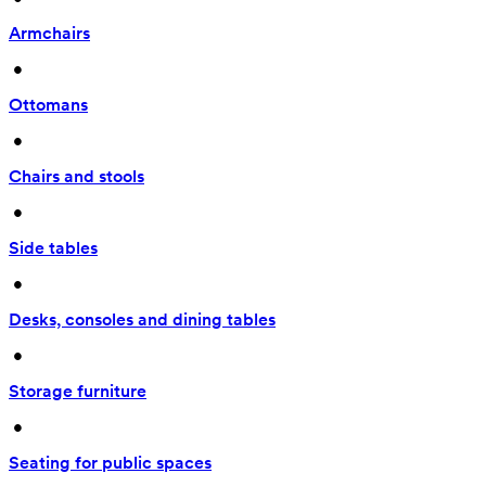
Armchairs
 • 
Ottomans
 • 
Chairs and stools
 • 
Side tables
 • 
Desks, consoles and dining tables
 • 
Storage furniture
 • 
Seating for public spaces