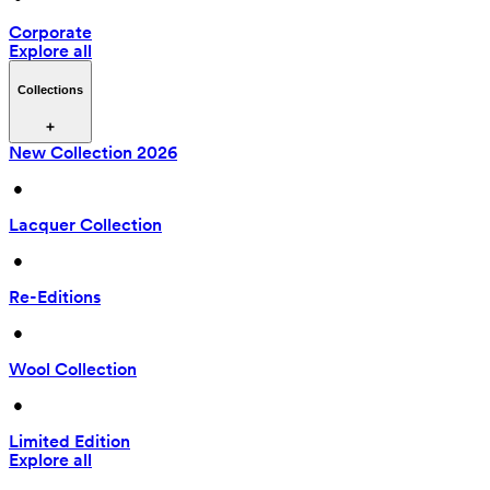
Corporate
Explore all
Collections
New Collection 2026
 • 
Lacquer Collection
 • 
Re-Editions
 • 
Wool Collection
 • 
Limited Edition
Explore all