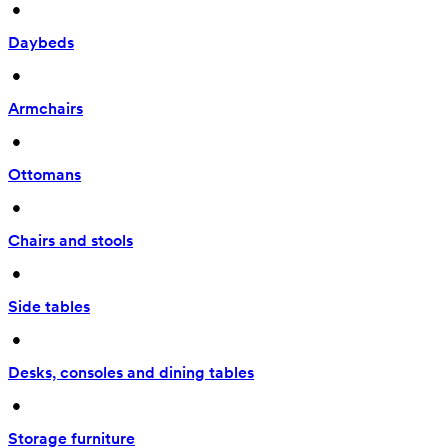
 • 
Daybeds
 • 
Armchairs
 • 
Ottomans
 • 
Chairs and stools
 • 
Side tables
 • 
Desks, consoles and dining tables
 • 
Storage furniture