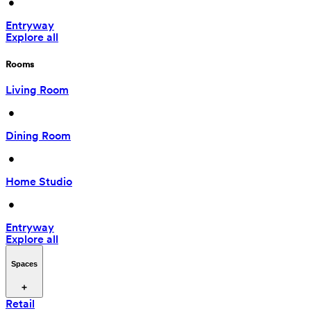
 • 
Entryway
Explore all
Rooms
Living Room
 • 
Dining Room
 • 
Home Studio
 • 
Entryway
Explore all
Spaces
Retail