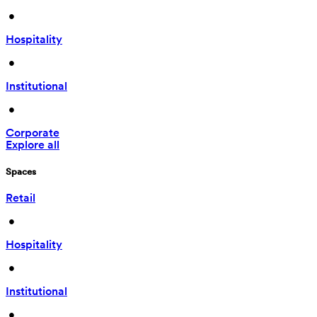
 • 
Hospitality
 • 
Institutional
 • 
Corporate
Explore all
Spaces
Retail
 • 
Hospitality
 • 
Institutional
 • 