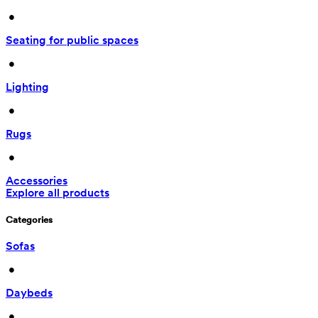
 • 
Seating for public spaces
 • 
Lighting
 • 
Rugs
 • 
Accessories
Explore all products
Categories
Sofas
 • 
Daybeds
 • 