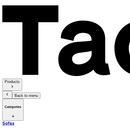
Products
Back to menu
Categories
Sofas