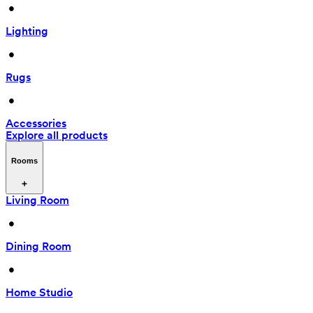
 • 
Lighting
 • 
Rugs
 • 
Accessories
Explore all products
Rooms
Living Room
 • 
Dining Room
 • 
Home Studio