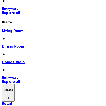
 • 
Entryway
Explore all
Rooms
Living Room
 • 
Dining Room
 • 
Home Studio
 • 
Entryway
Explore all
Spaces
Retail