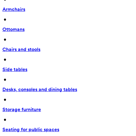
Armchairs
 • 
Ottomans
 • 
Chairs and stools
 • 
Side tables
 • 
Desks, consoles and dining tables
 • 
Storage furniture
 • 
Seating for public spaces