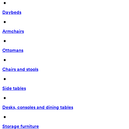
 • 
Daybeds
 • 
Armchairs
 • 
Ottomans
 • 
Chairs and stools
 • 
Side tables
 • 
Desks, consoles and dining tables
 • 
Storage furniture