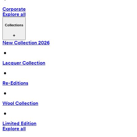
Corporate
Explore all
Collections
New Collection 2026
 • 
Lacquer Collection
 • 
Re-Editions
 • 
Wool Collection
 • 
Limited Edition
Explore all