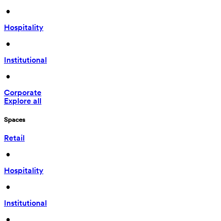
 • 
Hospitality
 • 
Institutional
 • 
Corporate
Explore all
Spaces
Retail
 • 
Hospitality
 • 
Institutional
 • 