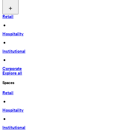
Retail
 • 
Hospitality
 • 
Institutional
 • 
Corporate
Explore all
Spaces
Retail
 • 
Hospitality
 • 
Institutional