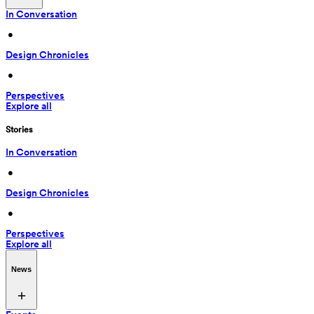
In Conversation
 • 
Design Chronicles
 • 
Perspectives
Explore all
Stories
In Conversation
 • 
Design Chronicles
 • 
Perspectives
Explore all
News