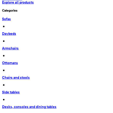
Explore all products
Categories
Sofas
 • 
Daybeds
 • 
Armchairs
 • 
Ottomans
 • 
Chairs and stools
 • 
Side tables
 • 
Desks, consoles and dining tables