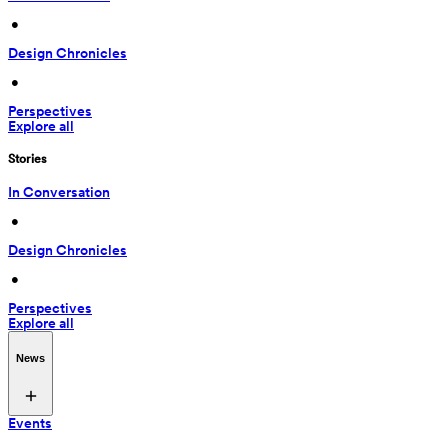
 • 
Design Chronicles
 • 
Perspectives
Explore all
Stories
In Conversation
 • 
Design Chronicles
 • 
Perspectives
Explore all
News
Events