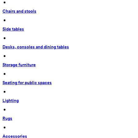
 • 
Chairs and stools
 • 
Side tables
 • 
Desks, consoles and dining tables
 • 
Storage furniture
 • 
Seating for public spaces
 • 
Lighting
 • 
Rugs
 • 
Accessories