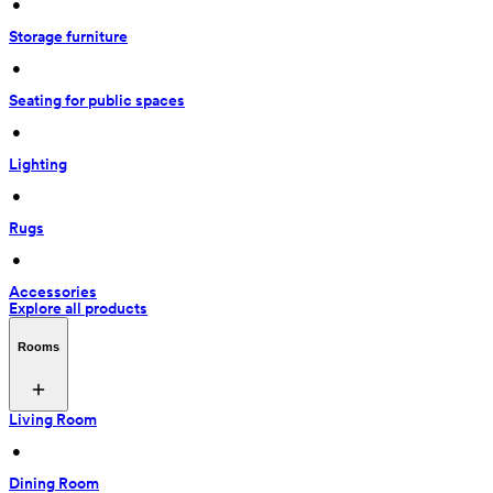
 • 
Storage furniture
 • 
Seating for public spaces
 • 
Lighting
 • 
Rugs
 • 
Accessories
Explore all products
Rooms
Living Room
 • 
Dining Room