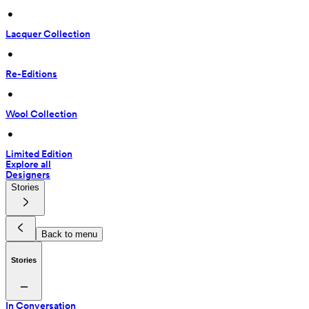
 • 
Lacquer Collection
 • 
Re-Editions
 • 
Wool Collection
 • 
Limited Edition
Explore all
Designers
Stories
Back to menu
Stories
In Conversation