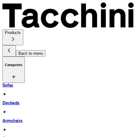
Products
Back to menu
Categories
Sofas
 • 
Daybeds
 • 
Armchairs
 • 