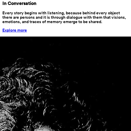
Stories
Life and Other Stories
Stories are our passion. We are constantly searching for stories 
hidden behind forgotten objects in an old warehouse or buried in 
archives that no one opens anymore. Other times, they are stories 
waiting to bloom, waiting for someone willing to listen. And we 
want to listen.
Stories
In Conversation
Every story begins with listening, because behind every object 
there are persons and it is through dialogue with them that visions, 
emotions, and traces of memory emerge to be shared.
Explore more