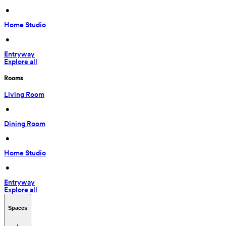
 • 
Home Studio
 • 
Entryway
Explore all
Rooms
Living Room
 • 
Dining Room
 • 
Home Studio
 • 
Entryway
Explore all
Spaces