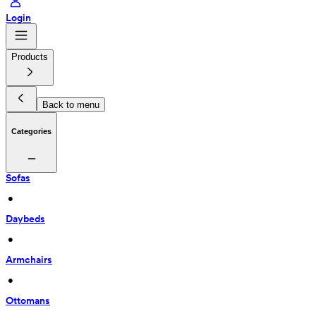
Login
Products
Back to menu
Categories
Sofas
 • 
Daybeds
 • 
Armchairs
 • 
Ottomans