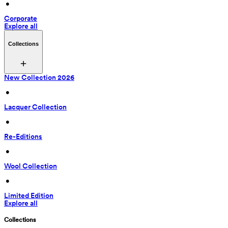
 • 
Corporate
Explore all
Collections
New Collection 2026
 • 
Lacquer Collection
 • 
Re-Editions
 • 
Wool Collection
 • 
Limited Edition
Explore all
Collections