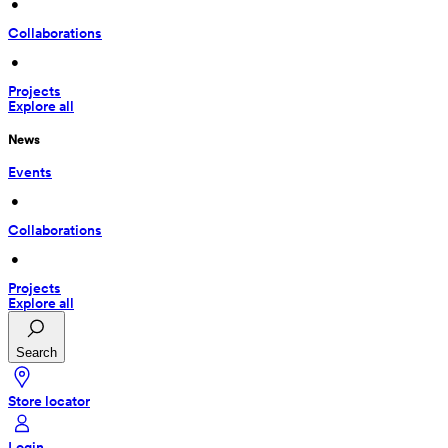
 • 
Collaborations
 • 
Projects
Explore all
News
Events
 • 
Collaborations
 • 
Projects
Explore all
Search
Store locator
Login