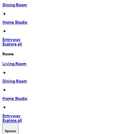
Dining Room
 • 
Home Studio
 • 
Entryway
Explore all
Rooms
Living Room
 • 
Dining Room
 • 
Home Studio
 • 
Entryway
Explore all
Spaces