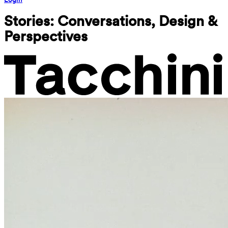
Stories: Conversations, Design & 
Perspectives