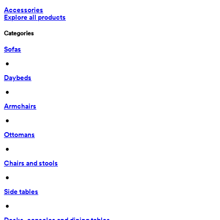
Accessories
Explore all products
Categories
Sofas
 • 
Daybeds
 • 
Armchairs
 • 
Ottomans
 • 
Chairs and stools
 • 
Side tables
 • 