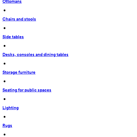
Ottomans
 • 
Chairs and stools
 • 
Side tables
 • 
Desks, consoles and dining tables
 • 
Storage furniture
 • 
Seating for public spaces
 • 
Lighting
 • 
Rugs
 • 