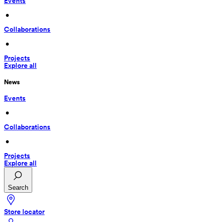
Events
 • 
Collaborations
 • 
Projects
Explore all
News
Events
 • 
Collaborations
 • 
Projects
Explore all
Search
Store locator