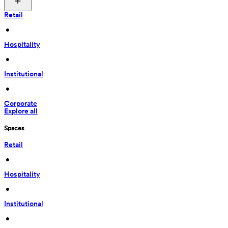
Retail
 • 
Hospitality
 • 
Institutional
 • 
Corporate
Explore all
Spaces
Retail
 • 
Hospitality
 • 
Institutional
 • 