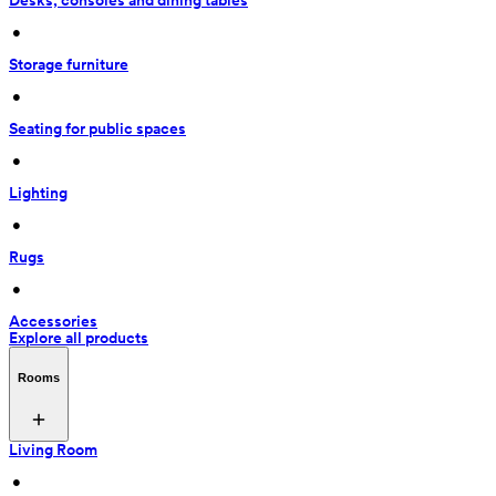
Desks, consoles and dining tables
 • 
Storage furniture
 • 
Seating for public spaces
 • 
Lighting
 • 
Rugs
 • 
Accessories
Explore all products
Rooms
Living Room
 • 