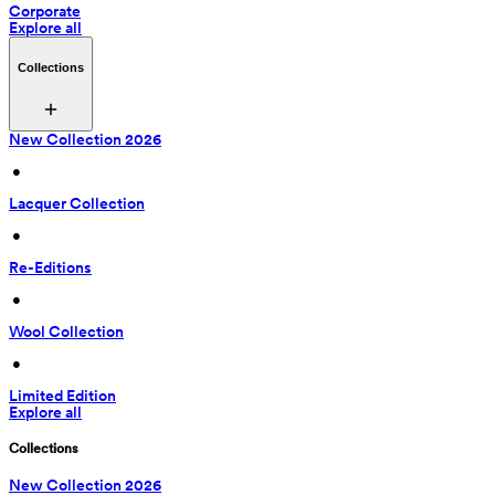
Corporate
Explore all
Collections
New Collection 2026
 • 
Lacquer Collection
 • 
Re-Editions
 • 
Wool Collection
 • 
Limited Edition
Explore all
Collections
New Collection 2026