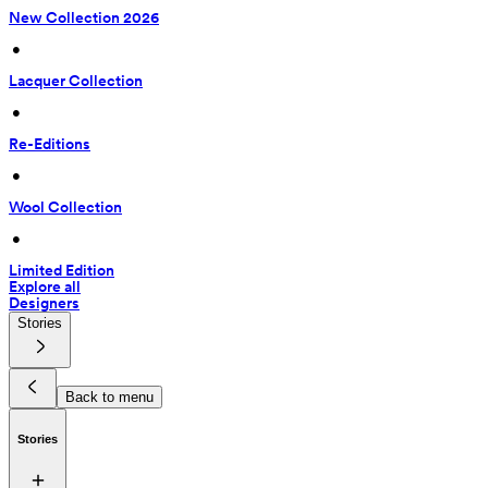
New Collection 2026
 • 
Lacquer Collection
 • 
Re-Editions
 • 
Wool Collection
 • 
Limited Edition
Explore all
Designers
Stories
Back to menu
Stories