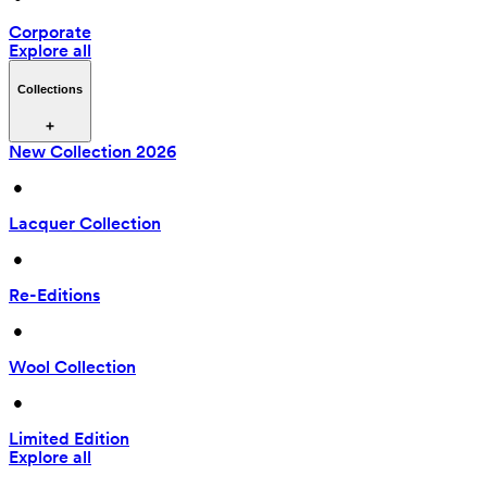
Corporate
Explore all
Collections
New Collection 2026
 • 
Lacquer Collection
 • 
Re-Editions
 • 
Wool Collection
 • 
Limited Edition
Explore all