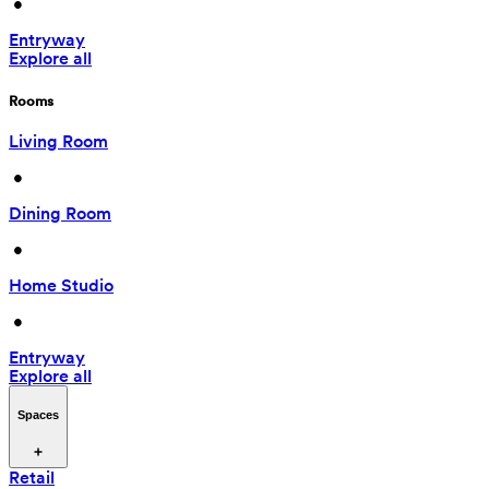
 • 
Entryway
Explore all
Rooms
Living Room
 • 
Dining Room
 • 
Home Studio
 • 
Entryway
Explore all
Spaces
Retail