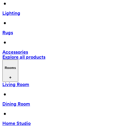
 • 
Lighting
 • 
Rugs
 • 
Accessories
Explore all products
Rooms
Living Room
 • 
Dining Room
 • 
Home Studio