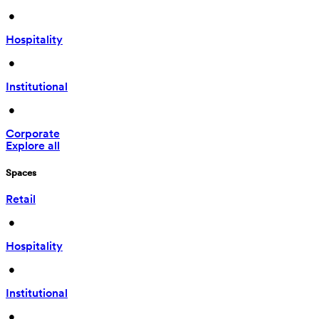
 • 
Hospitality
 • 
Institutional
 • 
Corporate
Explore all
Spaces
Retail
 • 
Hospitality
 • 
Institutional
 • 