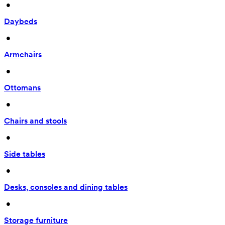
 • 
Daybeds
 • 
Armchairs
 • 
Ottomans
 • 
Chairs and stools
 • 
Side tables
 • 
Desks, consoles and dining tables
 • 
Storage furniture