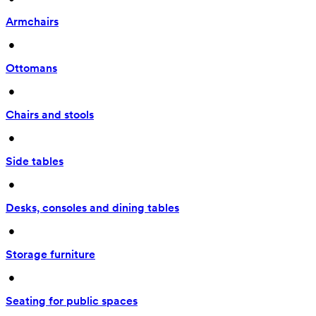
Armchairs
 • 
Ottomans
 • 
Chairs and stools
 • 
Side tables
 • 
Desks, consoles and dining tables
 • 
Storage furniture
 • 
Seating for public spaces