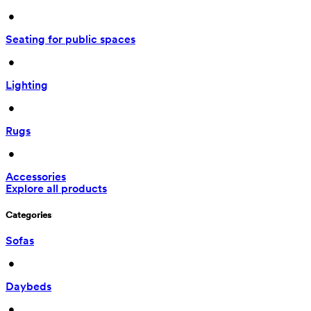
 • 
Seating for public spaces
 • 
Lighting
 • 
Rugs
 • 
Accessories
Explore all products
Categories
Sofas
 • 
Daybeds
 • 