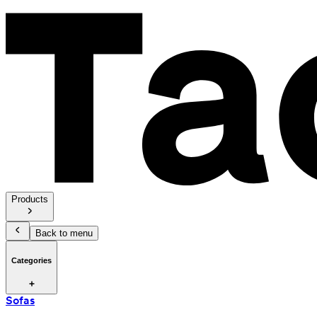
Products
Back to menu
Categories
Sofas