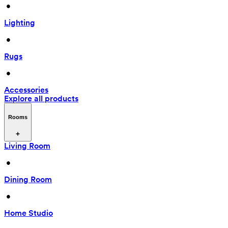
 • 
Lighting
 • 
Rugs
 • 
Accessories
Explore all products
Rooms
Living Room
 • 
Dining Room
 • 
Home Studio