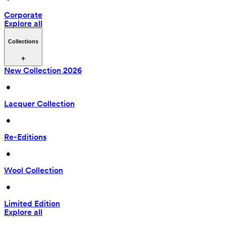
Corporate
Explore all
Collections
New Collection 2026
 • 
Lacquer Collection
 • 
Re-Editions
 • 
Wool Collection
 • 
Limited Edition
Explore all