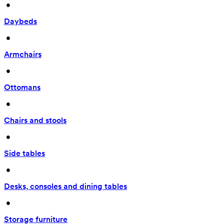
 • 
Daybeds
 • 
Armchairs
 • 
Ottomans
 • 
Chairs and stools
 • 
Side tables
 • 
Desks, consoles and dining tables
 • 
Storage furniture