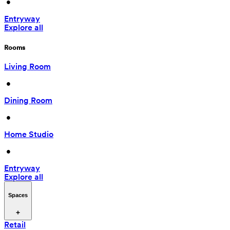
 • 
Entryway
Explore all
Rooms
Living Room
 • 
Dining Room
 • 
Home Studio
 • 
Entryway
Explore all
Spaces
Retail