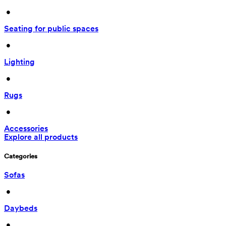
 • 
Seating for public spaces
 • 
Lighting
 • 
Rugs
 • 
Accessories
Explore all products
Categories
Sofas
 • 
Daybeds
 • 