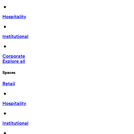
 • 
Hospitality
 • 
Institutional
 • 
Corporate
Explore all
Spaces
Retail
 • 
Hospitality
 • 
Institutional
 • 