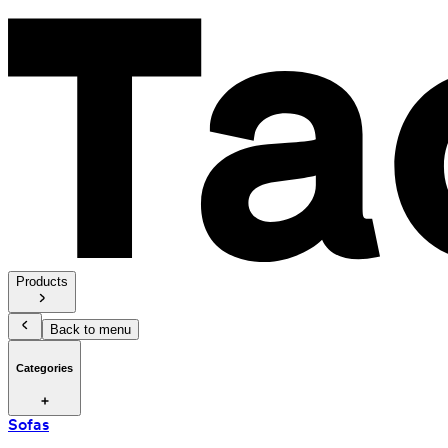
Products
Back to menu
Categories
Sofas