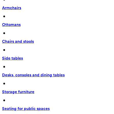
Armchairs
 • 
Ottomans
 • 
Chairs and stools
 • 
Side tables
 • 
Desks, consoles and dining tables
 • 
Storage furniture
 • 
Seating for public spaces