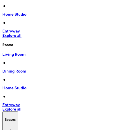
 • 
Home Studio
 • 
Entryway
Explore all
Rooms
Living Room
 • 
Dining Room
 • 
Home Studio
 • 
Entryway
Explore all
Spaces