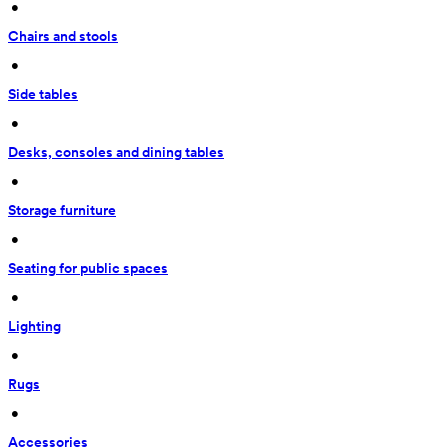
 • 
Chairs and stools
 • 
Side tables
 • 
Desks, consoles and dining tables
 • 
Storage furniture
 • 
Seating for public spaces
 • 
Lighting
 • 
Rugs
 • 
Accessories