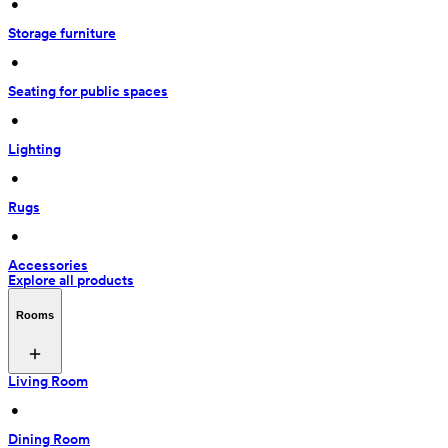
 • 
Storage furniture
 • 
Seating for public spaces
 • 
Lighting
 • 
Rugs
 • 
Accessories
Explore all products
Rooms
Living Room
 • 
Dining Room