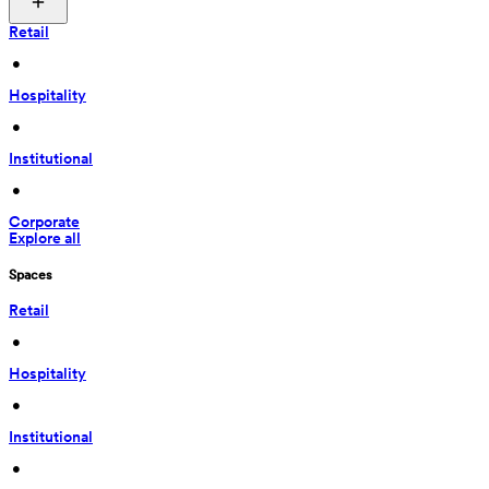
Retail
 • 
Hospitality
 • 
Institutional
 • 
Corporate
Explore all
Spaces
Retail
 • 
Hospitality
 • 
Institutional
 • 