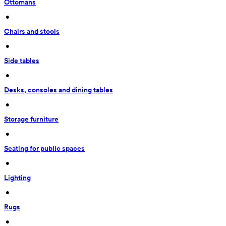
Ottomans
 • 
Chairs and stools
 • 
Side tables
 • 
Desks, consoles and dining tables
 • 
Storage furniture
 • 
Seating for public spaces
 • 
Lighting
 • 
Rugs
 • 