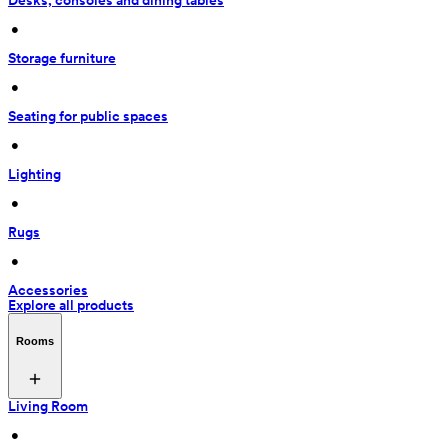
Desks, consoles and dining tables
 • 
Storage furniture
 • 
Seating for public spaces
 • 
Lighting
 • 
Rugs
 • 
Accessories
Explore all products
Rooms
Living Room
 • 