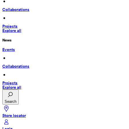
 • 
Collaborations
 • 
Projects
Explore all
News
Events
 • 
Collaborations
 • 
Projects
Explore all
Search
Store locator
Login