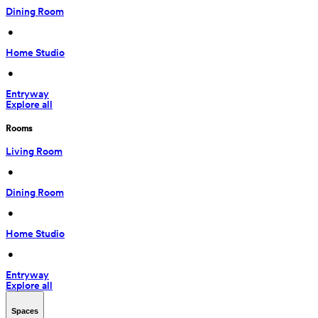
Dining Room
 • 
Home Studio
 • 
Entryway
Explore all
Rooms
Living Room
 • 
Dining Room
 • 
Home Studio
 • 
Entryway
Explore all
Spaces