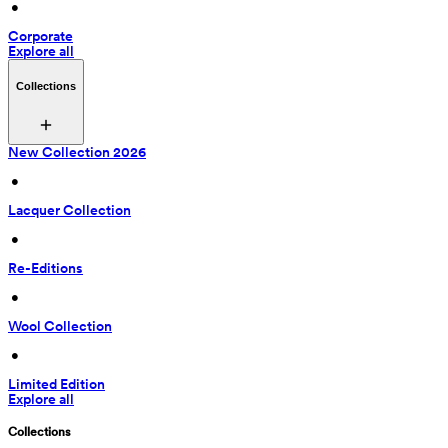
 • 
Corporate
Explore all
Collections
New Collection 2026
 • 
Lacquer Collection
 • 
Re-Editions
 • 
Wool Collection
 • 
Limited Edition
Explore all
Collections