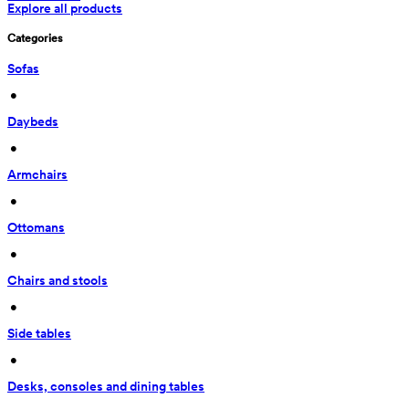
Explore all products
Categories
Sofas
 • 
Daybeds
 • 
Armchairs
 • 
Ottomans
 • 
Chairs and stools
 • 
Side tables
 • 
Desks, consoles and dining tables