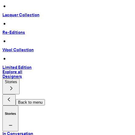
 • 
Lacquer Collection
 • 
Re-Editions
 • 
Wool Collection
 • 
Limited Edition
Explore all
Designers
Stories
Back to menu
Stories
In Conversation