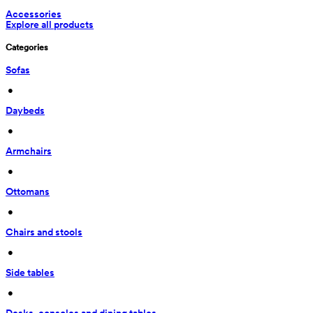
Accessories
Explore all products
Categories
Sofas
 • 
Daybeds
 • 
Armchairs
 • 
Ottomans
 • 
Chairs and stools
 • 
Side tables
 • 