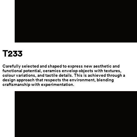
T233
Carefully selected and shaped to express new aesthetic and 
functional potential, ceramics envelop objects with textures, 
colour variations, and tactile details. This is achieved through a 
design approach that respects the environment, blending 
craftsmanship with experimentation.