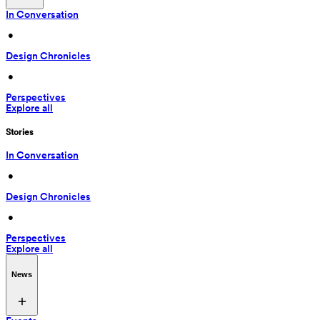
In Conversation
 • 
Design Chronicles
 • 
Perspectives
Explore all
Stories
In Conversation
 • 
Design Chronicles
 • 
Perspectives
Explore all
News