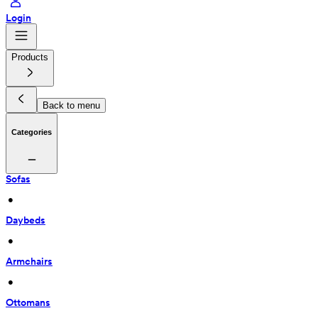
Login
Products
Back to menu
Categories
Sofas
 • 
Daybeds
 • 
Armchairs
 • 
Ottomans