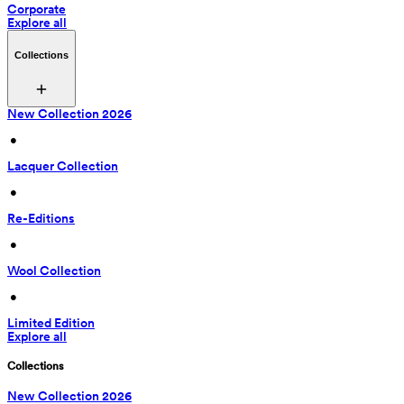
Corporate
Explore all
Collections
New Collection 2026
 • 
Lacquer Collection
 • 
Re-Editions
 • 
Wool Collection
 • 
Limited Edition
Explore all
Collections
New Collection 2026