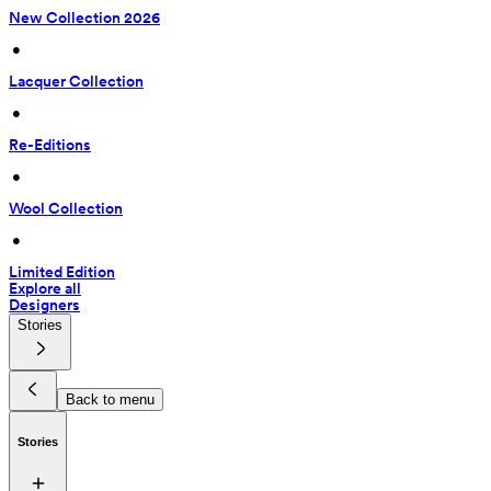
New Collection 2026
 • 
Lacquer Collection
 • 
Re-Editions
 • 
Wool Collection
 • 
Limited Edition
Explore all
Designers
Stories
Back to menu
Stories