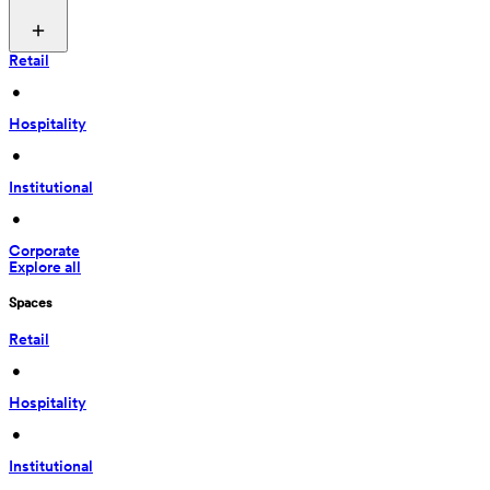
Retail
 • 
Hospitality
 • 
Institutional
 • 
Corporate
Explore all
Spaces
Retail
 • 
Hospitality
 • 
Institutional