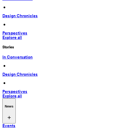
 • 
Design Chronicles
 • 
Perspectives
Explore all
Stories
In Conversation
 • 
Design Chronicles
 • 
Perspectives
Explore all
News
Events