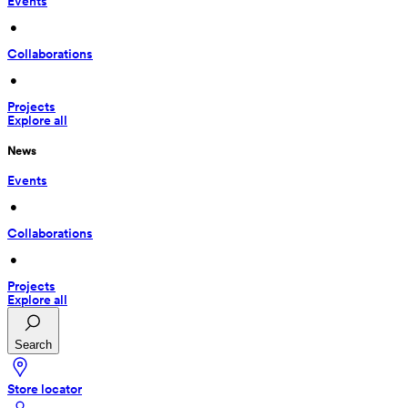
Events
 • 
Collaborations
 • 
Projects
Explore all
News
Events
 • 
Collaborations
 • 
Projects
Explore all
Search
Store locator