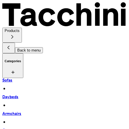
Products
Back to menu
Categories
Sofas
 • 
Daybeds
 • 
Armchairs
 • 