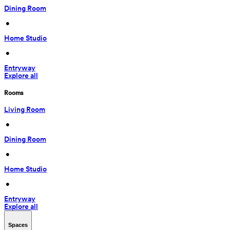
Dining Room
 • 
Home Studio
 • 
Entryway
Explore all
Rooms
Living Room
 • 
Dining Room
 • 
Home Studio
 • 
Entryway
Explore all
Spaces