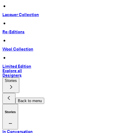
 • 
Lacquer Collection
 • 
Re-Editions
 • 
Wool Collection
 • 
Limited Edition
Explore all
Designers
Stories
Back to menu
Stories
In Conversation