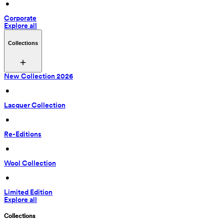
 • 
Corporate
Explore all
Collections
New Collection 2026
 • 
Lacquer Collection
 • 
Re-Editions
 • 
Wool Collection
 • 
Limited Edition
Explore all
Collections