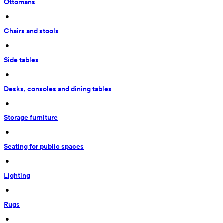
Ottomans
 • 
Chairs and stools
 • 
Side tables
 • 
Desks, consoles and dining tables
 • 
Storage furniture
 • 
Seating for public spaces
 • 
Lighting
 • 
Rugs
 • 