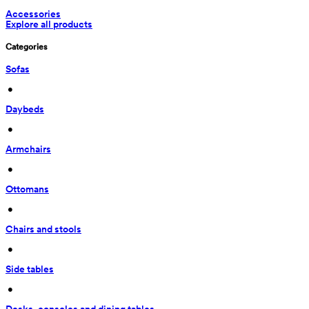
Accessories
Explore all products
Categories
Sofas
 • 
Daybeds
 • 
Armchairs
 • 
Ottomans
 • 
Chairs and stools
 • 
Side tables
 • 