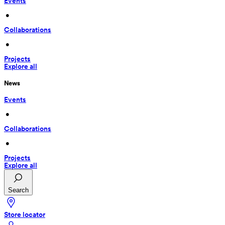
Events
 • 
Collaborations
 • 
Projects
Explore all
News
Events
 • 
Collaborations
 • 
Projects
Explore all
Search
Store locator