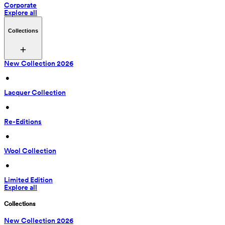
Corporate
Explore all
Collections
New Collection 2026
 • 
Lacquer Collection
 • 
Re-Editions
 • 
Wool Collection
 • 
Limited Edition
Explore all
Collections
New Collection 2026