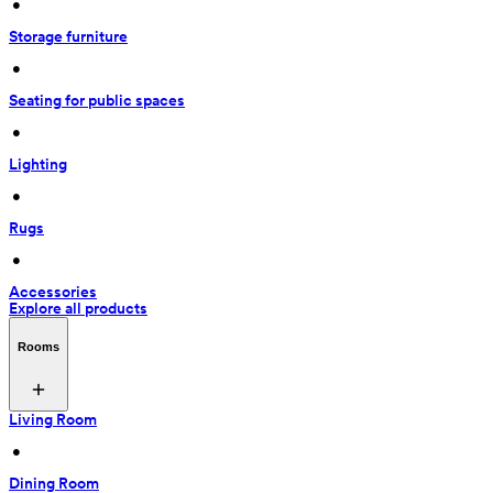
 • 
Storage furniture
 • 
Seating for public spaces
 • 
Lighting
 • 
Rugs
 • 
Accessories
Explore all products
Rooms
Living Room
 • 
Dining Room