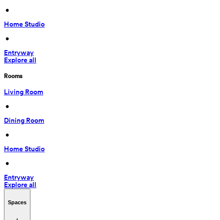
 • 
Home Studio
 • 
Entryway
Explore all
Rooms
Living Room
 • 
Dining Room
 • 
Home Studio
 • 
Entryway
Explore all
Spaces