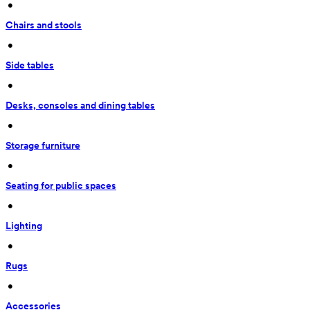
 • 
Chairs and stools
 • 
Side tables
 • 
Desks, consoles and dining tables
 • 
Storage furniture
 • 
Seating for public spaces
 • 
Lighting
 • 
Rugs
 • 
Accessories