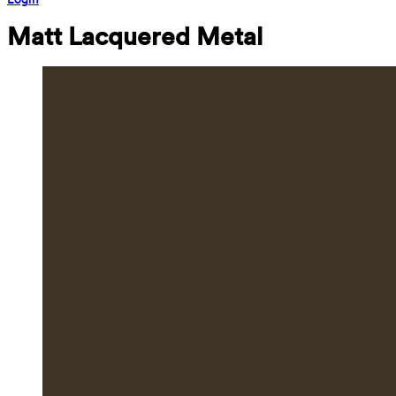
Matt Lacquered Metal