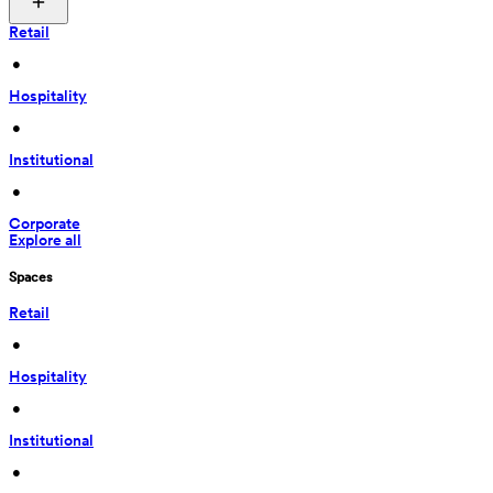
Retail
 • 
Hospitality
 • 
Institutional
 • 
Corporate
Explore all
Spaces
Retail
 • 
Hospitality
 • 
Institutional
 • 