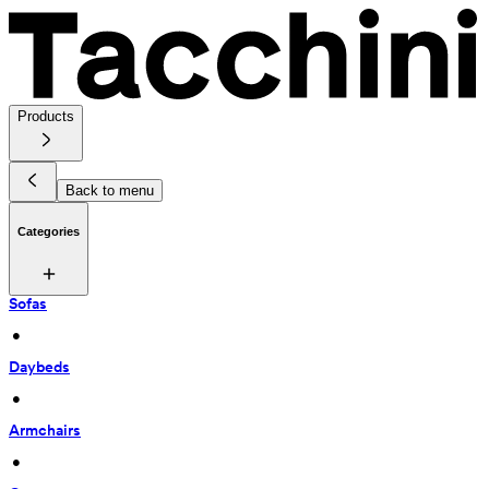
Products
Back to menu
Categories
Sofas
 • 
Daybeds
 • 
Armchairs
 • 