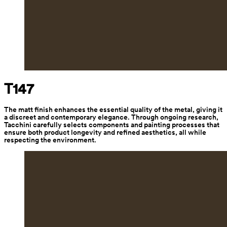
T147
The matt finish enhances the essential quality of the metal, giving it 
a discreet and contemporary elegance. Through ongoing research, 
Tacchini carefully selects components and painting processes that 
ensure both product longevity and refined aesthetics, all while 
respecting the environment.