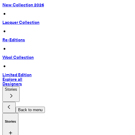
New Collection 2026
 • 
Lacquer Collection
 • 
Re-Editions
 • 
Wool Collection
 • 
Limited Edition
Explore all
Designers
Stories
Back to menu
Stories