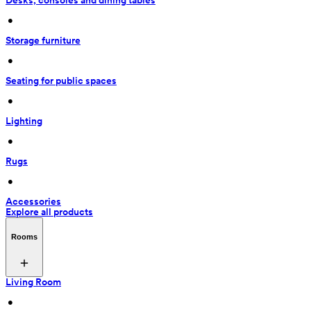
Desks, consoles and dining tables
 • 
Storage furniture
 • 
Seating for public spaces
 • 
Lighting
 • 
Rugs
 • 
Accessories
Explore all products
Rooms
Living Room
 • 