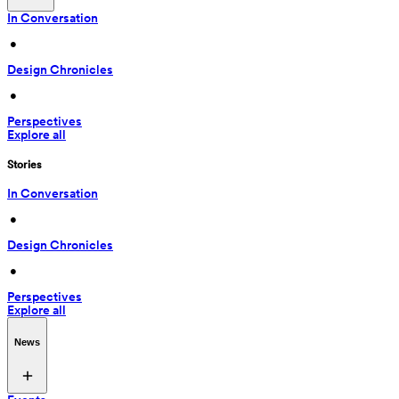
In Conversation
 • 
Design Chronicles
 • 
Perspectives
Explore all
Stories
In Conversation
 • 
Design Chronicles
 • 
Perspectives
Explore all
News