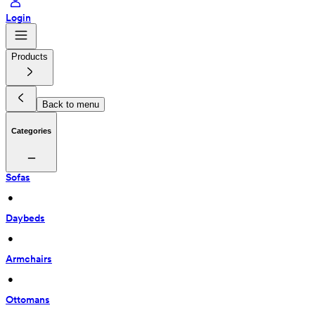
Login
Products
Back to menu
Categories
Sofas
 • 
Daybeds
 • 
Armchairs
 • 
Ottomans