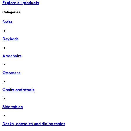
Explore all products
Categories
Sofas
 • 
Daybeds
 • 
Armchairs
 • 
Ottomans
 • 
Chairs and stools
 • 
Side tables
 • 
Desks, consoles and dining tables