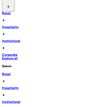
Retail
 • 
Hospitality
 • 
Institutional
 • 
Corporate
Explore all
Spaces
Retail
 • 
Hospitality
 • 
Institutional