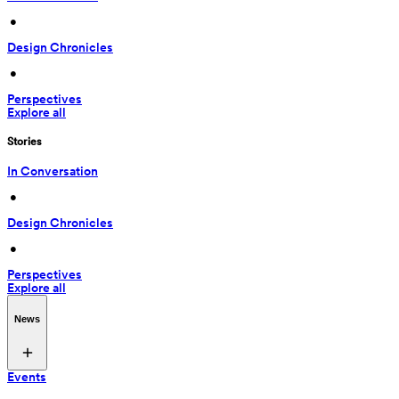
 • 
Design Chronicles
 • 
Perspectives
Explore all
Stories
In Conversation
 • 
Design Chronicles
 • 
Perspectives
Explore all
News
Events