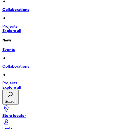
 • 
Collaborations
 • 
Projects
Explore all
News
Events
 • 
Collaborations
 • 
Projects
Explore all
Search
Store locator
Login