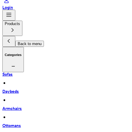
Login
Products
Back to menu
Categories
Sofas
 • 
Daybeds
 • 
Armchairs
 • 
Ottomans