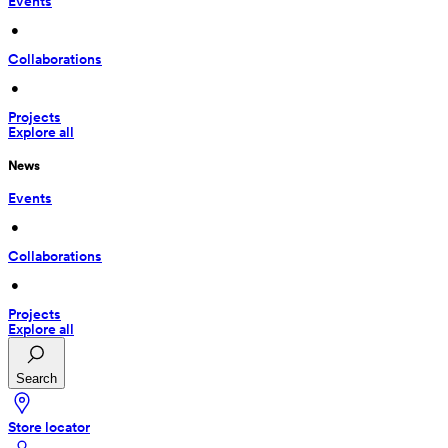
Events
 • 
Collaborations
 • 
Projects
Explore all
News
Events
 • 
Collaborations
 • 
Projects
Explore all
Search
Store locator