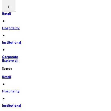
Retail
 • 
Hospitality
 • 
Institutional
 • 
Corporate
Explore all
Spaces
Retail
 • 
Hospitality
 • 
Institutional