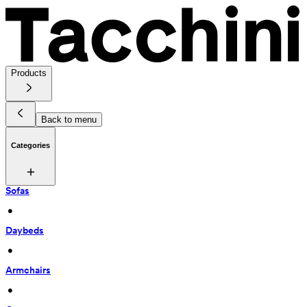
Products
Back to menu
Categories
Sofas
 • 
Daybeds
 • 
Armchairs
 • 