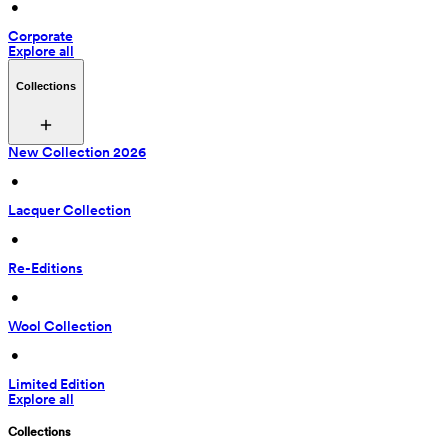
 • 
Corporate
Explore all
Collections
New Collection 2026
 • 
Lacquer Collection
 • 
Re-Editions
 • 
Wool Collection
 • 
Limited Edition
Explore all
Collections