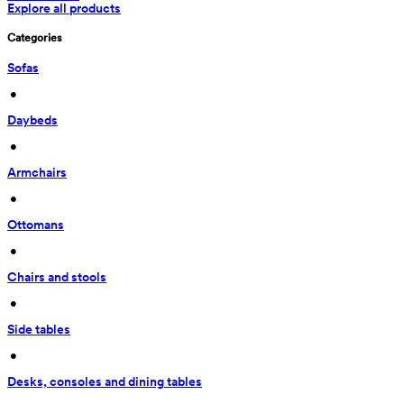
Explore all products
Categories
Sofas
 • 
Daybeds
 • 
Armchairs
 • 
Ottomans
 • 
Chairs and stools
 • 
Side tables
 • 
Desks, consoles and dining tables