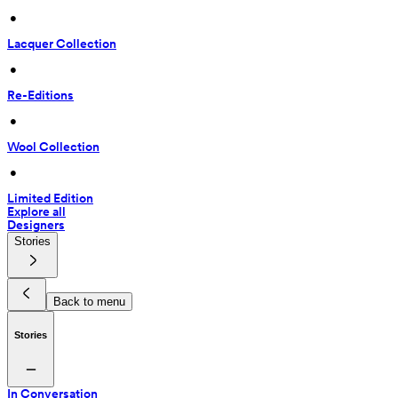
 • 
Lacquer Collection
 • 
Re-Editions
 • 
Wool Collection
 • 
Limited Edition
Explore all
Designers
Stories
Back to menu
Stories
In Conversation