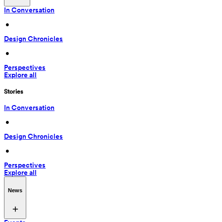
In Conversation
 • 
Design Chronicles
 • 
Perspectives
Explore all
Stories
In Conversation
 • 
Design Chronicles
 • 
Perspectives
Explore all
News