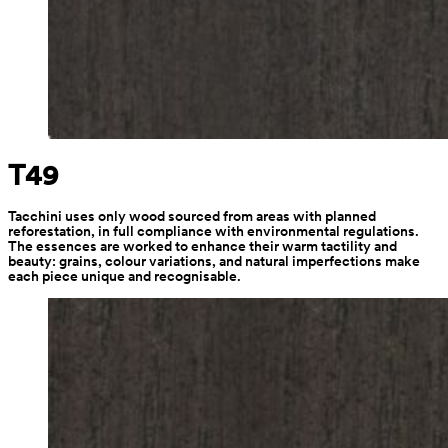
T49
Tacchini uses only wood sourced from areas with planned 
reforestation, in full compliance with environmental regulations. 
The essences are worked to enhance their warm tactility and 
beauty: grains, colour variations, and natural imperfections make 
each piece unique and recognisable.