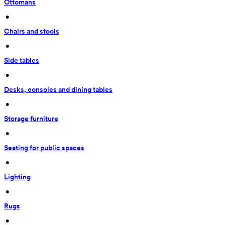
Ottomans
 • 
Chairs and stools
 • 
Side tables
 • 
Desks, consoles and dining tables
 • 
Storage furniture
 • 
Seating for public spaces
 • 
Lighting
 • 
Rugs
 • 