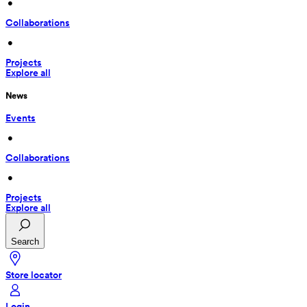
 • 
Collaborations
 • 
Projects
Explore all
News
Events
 • 
Collaborations
 • 
Projects
Explore all
Search
Store locator
Login