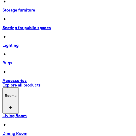
 • 
Storage furniture
 • 
Seating for public spaces
 • 
Lighting
 • 
Rugs
 • 
Accessories
Explore all products
Rooms
Living Room
 • 
Dining Room