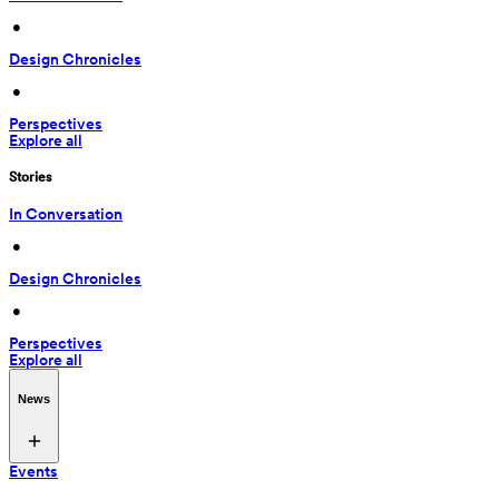
 • 
Design Chronicles
 • 
Perspectives
Explore all
Stories
In Conversation
 • 
Design Chronicles
 • 
Perspectives
Explore all
News
Events