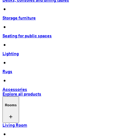
Desks, consoles and dining tables
 • 
Storage furniture
 • 
Seating for public spaces
 • 
Lighting
 • 
Rugs
 • 
Accessories
Explore all products
Rooms
Living Room
 • 