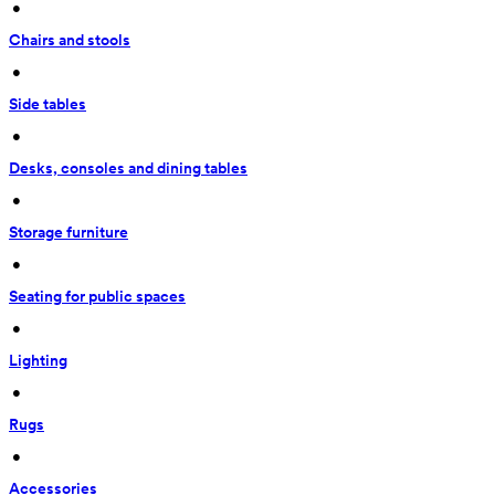
 • 
Chairs and stools
 • 
Side tables
 • 
Desks, consoles and dining tables
 • 
Storage furniture
 • 
Seating for public spaces
 • 
Lighting
 • 
Rugs
 • 
Accessories