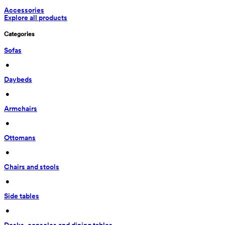
Accessories
Explore all products
Categories
Sofas
 • 
Daybeds
 • 
Armchairs
 • 
Ottomans
 • 
Chairs and stools
 • 
Side tables
 • 