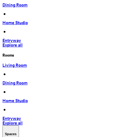
Dining Room
 • 
Home Studio
 • 
Entryway
Explore all
Rooms
Living Room
 • 
Dining Room
 • 
Home Studio
 • 
Entryway
Explore all
Spaces