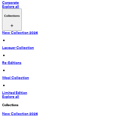
Corporate
Explore all
Collections
New Collection 2026
 • 
Lacquer Collection
 • 
Re-Editions
 • 
Wool Collection
 • 
Limited Edition
Explore all
Collections
New Collection 2026