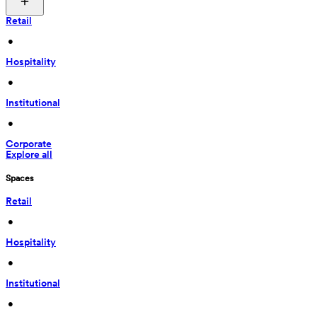
Retail
 • 
Hospitality
 • 
Institutional
 • 
Corporate
Explore all
Spaces
Retail
 • 
Hospitality
 • 
Institutional
 • 