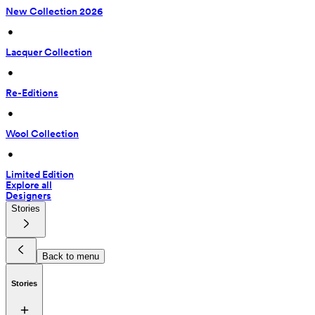
New Collection 2026
 • 
Lacquer Collection
 • 
Re-Editions
 • 
Wool Collection
 • 
Limited Edition
Explore all
Designers
Stories
Back to menu
Stories