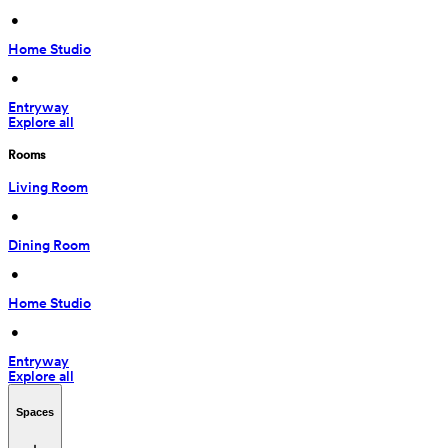
 • 
Home Studio
 • 
Entryway
Explore all
Rooms
Living Room
 • 
Dining Room
 • 
Home Studio
 • 
Entryway
Explore all
Spaces