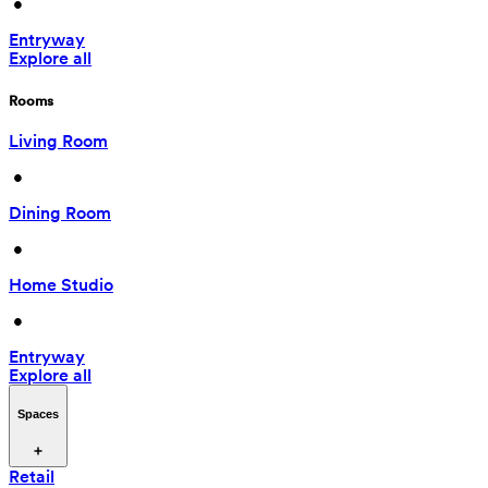
 • 
Entryway
Explore all
Rooms
Living Room
 • 
Dining Room
 • 
Home Studio
 • 
Entryway
Explore all
Spaces
Retail