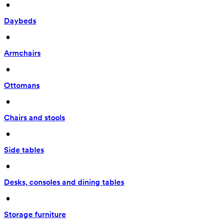
 • 
Daybeds
 • 
Armchairs
 • 
Ottomans
 • 
Chairs and stools
 • 
Side tables
 • 
Desks, consoles and dining tables
 • 
Storage furniture