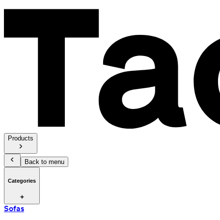
Products
Back to menu
Categories
Sofas