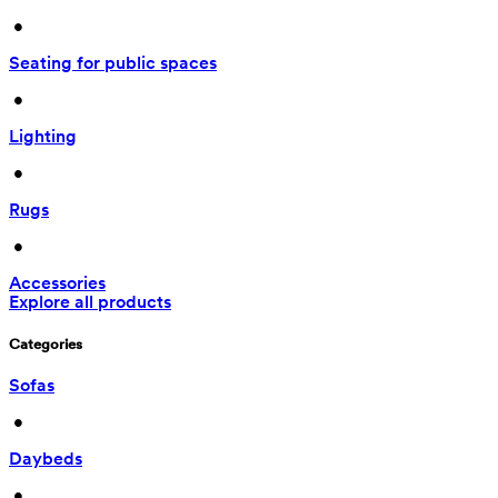
 • 
Seating for public spaces
 • 
Lighting
 • 
Rugs
 • 
Accessories
Explore all products
Categories
Sofas
 • 
Daybeds
 • 