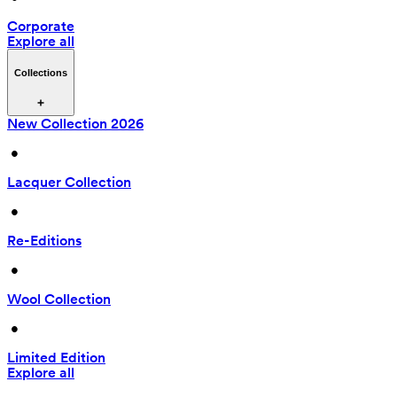
Corporate
Explore all
Collections
New Collection 2026
 • 
Lacquer Collection
 • 
Re-Editions
 • 
Wool Collection
 • 
Limited Edition
Explore all