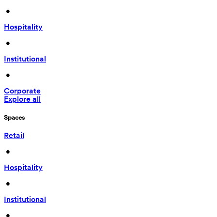
 • 
Hospitality
 • 
Institutional
 • 
Corporate
Explore all
Spaces
Retail
 • 
Hospitality
 • 
Institutional
 • 