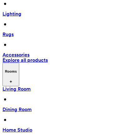
 • 
Lighting
 • 
Rugs
 • 
Accessories
Explore all products
Rooms
Living Room
 • 
Dining Room
 • 
Home Studio