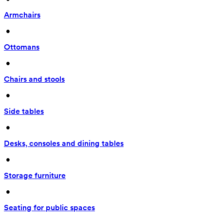
Armchairs
 • 
Ottomans
 • 
Chairs and stools
 • 
Side tables
 • 
Desks, consoles and dining tables
 • 
Storage furniture
 • 
Seating for public spaces