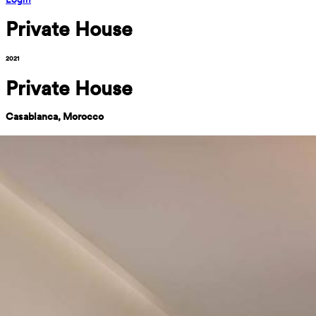
Private House
2021
Private House
Casablanca, Morocco