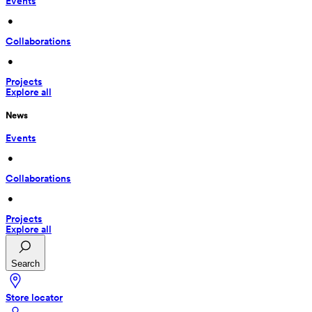
Events
 • 
Collaborations
 • 
Projects
Explore all
News
Events
 • 
Collaborations
 • 
Projects
Explore all
Search
Store locator