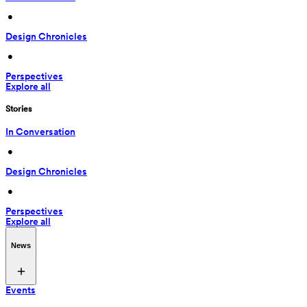
 • 
Design Chronicles
 • 
Perspectives
Explore all
Stories
In Conversation
 • 
Design Chronicles
 • 
Perspectives
Explore all
News
Events