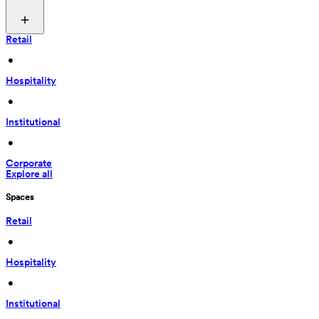
Retail
 • 
Hospitality
 • 
Institutional
 • 
Corporate
Explore all
Spaces
Retail
 • 
Hospitality
 • 
Institutional