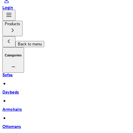
Login
Products
Back to menu
Categories
Sofas
 • 
Daybeds
 • 
Armchairs
 • 
Ottomans