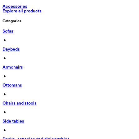
Accessories
Explore all products
Categories
Sofas
 • 
Daybeds
 • 
Armchairs
 • 
Ottomans
 • 
Chairs and stools
 • 
Side tables
 • 