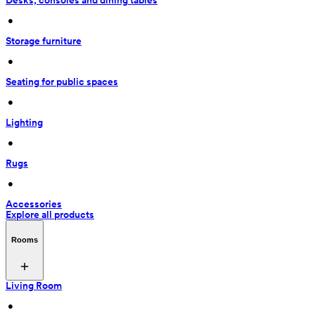
Desks, consoles and dining tables
 • 
Storage furniture
 • 
Seating for public spaces
 • 
Lighting
 • 
Rugs
 • 
Accessories
Explore all products
Rooms
Living Room
 • 