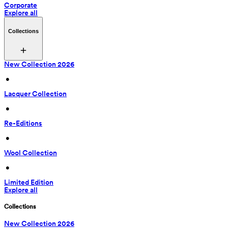
Corporate
Explore all
Collections
New Collection 2026
 • 
Lacquer Collection
 • 
Re-Editions
 • 
Wool Collection
 • 
Limited Edition
Explore all
Collections
New Collection 2026