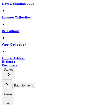
New Collection 2026
 • 
Lacquer Collection
 • 
Re-Editions
 • 
Wool Collection
 • 
Limited Edition
Explore all
Designers
Stories
Back to menu
Stories