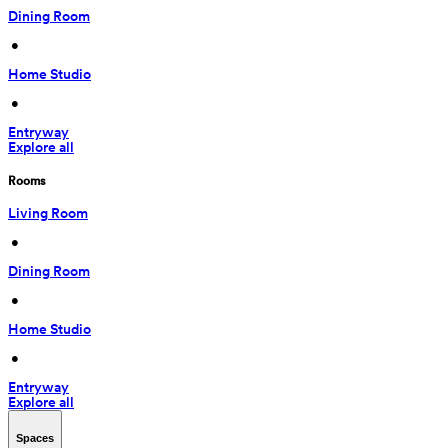
Dining Room
 • 
Home Studio
 • 
Entryway
Explore all
Rooms
Living Room
 • 
Dining Room
 • 
Home Studio
 • 
Entryway
Explore all
Spaces