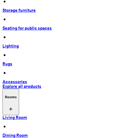
 • 
Storage furniture
 • 
Seating for public spaces
 • 
Lighting
 • 
Rugs
 • 
Accessories
Explore all products
Rooms
Living Room
 • 
Dining Room