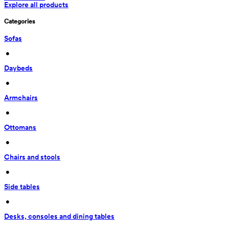
Explore all products
Categories
Sofas
 • 
Daybeds
 • 
Armchairs
 • 
Ottomans
 • 
Chairs and stools
 • 
Side tables
 • 
Desks, consoles and dining tables