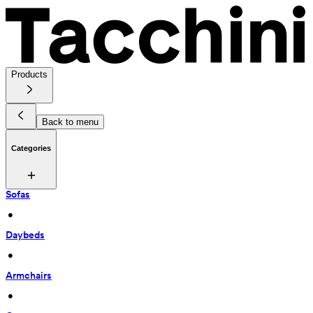
Products
Back to menu
Categories
Sofas
 • 
Daybeds
 • 
Armchairs
 • 