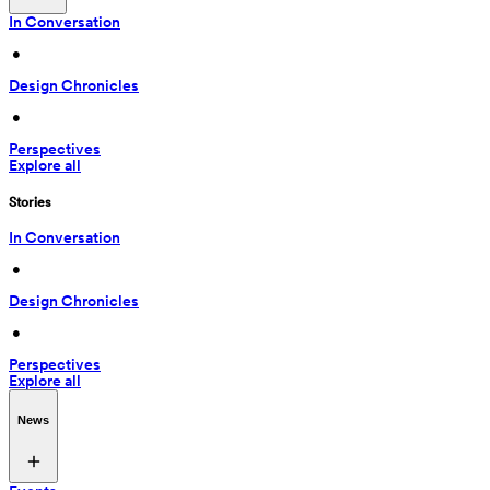
In Conversation
 • 
Design Chronicles
 • 
Perspectives
Explore all
Stories
In Conversation
 • 
Design Chronicles
 • 
Perspectives
Explore all
News