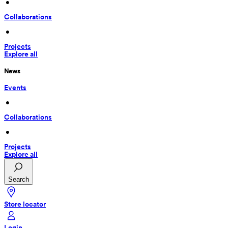
 • 
Collaborations
 • 
Projects
Explore all
News
Events
 • 
Collaborations
 • 
Projects
Explore all
Search
Store locator
Login