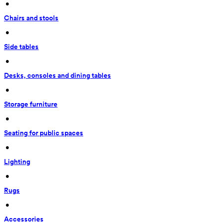
 • 
Chairs and stools
 • 
Side tables
 • 
Desks, consoles and dining tables
 • 
Storage furniture
 • 
Seating for public spaces
 • 
Lighting
 • 
Rugs
 • 
Accessories