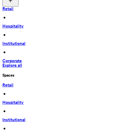
Retail
 • 
Hospitality
 • 
Institutional
 • 
Corporate
Explore all
Spaces
Retail
 • 
Hospitality
 • 
Institutional
 • 