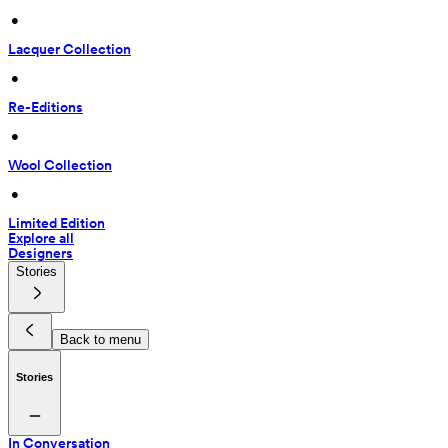
 • 
Lacquer Collection
 • 
Re-Editions
 • 
Wool Collection
 • 
Limited Edition
Explore all
Designers
Stories
Back to menu
Stories
In Conversation