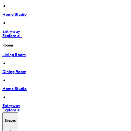
 • 
Home Studio
 • 
Entryway
Explore all
Rooms
Living Room
 • 
Dining Room
 • 
Home Studio
 • 
Entryway
Explore all
Spaces