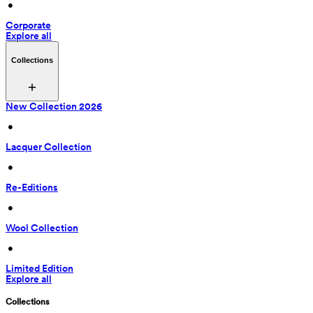
 • 
Corporate
Explore all
Collections
New Collection 2026
 • 
Lacquer Collection
 • 
Re-Editions
 • 
Wool Collection
 • 
Limited Edition
Explore all
Collections