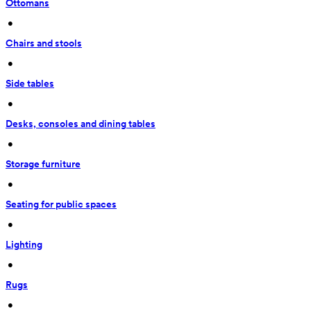
Ottomans
 • 
Chairs and stools
 • 
Side tables
 • 
Desks, consoles and dining tables
 • 
Storage furniture
 • 
Seating for public spaces
 • 
Lighting
 • 
Rugs
 • 