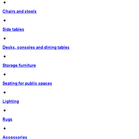
 • 
Chairs and stools
 • 
Side tables
 • 
Desks, consoles and dining tables
 • 
Storage furniture
 • 
Seating for public spaces
 • 
Lighting
 • 
Rugs
 • 
Accessories