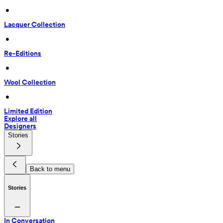
 • 
Lacquer Collection
 • 
Re-Editions
 • 
Wool Collection
 • 
Limited Edition
Explore all
Designers
Stories
Back to menu
Stories
In Conversation