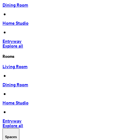
Dining Room
 • 
Home Studio
 • 
Entryway
Explore all
Rooms
Living Room
 • 
Dining Room
 • 
Home Studio
 • 
Entryway
Explore all
Spaces