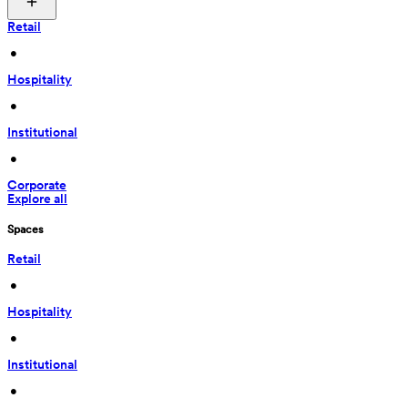
Retail
 • 
Hospitality
 • 
Institutional
 • 
Corporate
Explore all
Spaces
Retail
 • 
Hospitality
 • 
Institutional
 • 