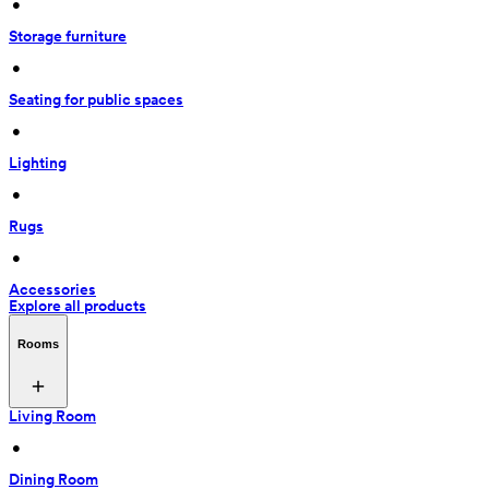
 • 
Storage furniture
 • 
Seating for public spaces
 • 
Lighting
 • 
Rugs
 • 
Accessories
Explore all products
Rooms
Living Room
 • 
Dining Room