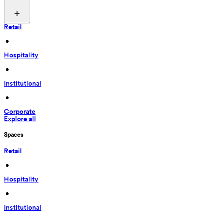
Retail
 • 
Hospitality
 • 
Institutional
 • 
Corporate
Explore all
Spaces
Retail
 • 
Hospitality
 • 
Institutional