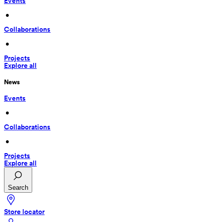
Events
 • 
Collaborations
 • 
Projects
Explore all
News
Events
 • 
Collaborations
 • 
Projects
Explore all
Search
Store locator