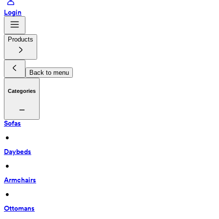
Login
Products
Back to menu
Categories
Sofas
 • 
Daybeds
 • 
Armchairs
 • 
Ottomans