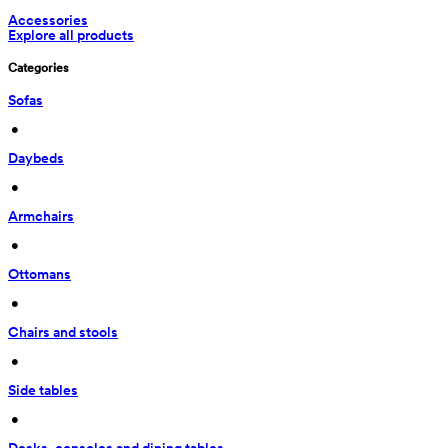
Accessories
Explore all products
Categories
Sofas
 • 
Daybeds
 • 
Armchairs
 • 
Ottomans
 • 
Chairs and stools
 • 
Side tables
 • 