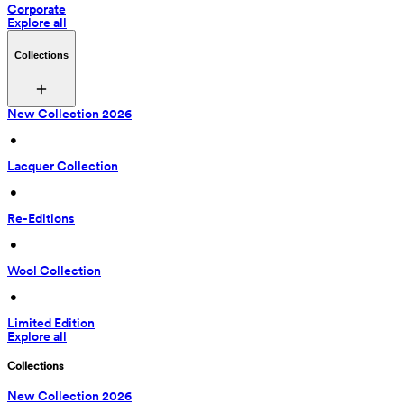
Corporate
Explore all
Collections
New Collection 2026
 • 
Lacquer Collection
 • 
Re-Editions
 • 
Wool Collection
 • 
Limited Edition
Explore all
Collections
New Collection 2026