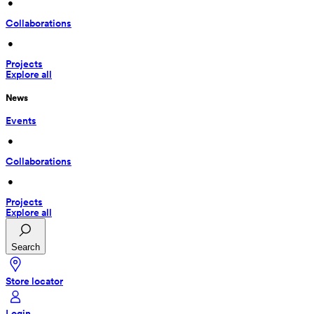
 • 
Collaborations
 • 
Projects
Explore all
News
Events
 • 
Collaborations
 • 
Projects
Explore all
Search
Store locator
Login