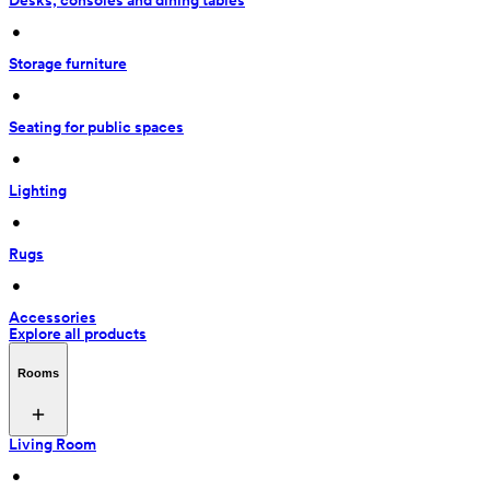
Desks, consoles and dining tables
 • 
Storage furniture
 • 
Seating for public spaces
 • 
Lighting
 • 
Rugs
 • 
Accessories
Explore all products
Rooms
Living Room
 • 