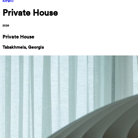
Private House
2026
Private House
Tabakhmela, Georgia