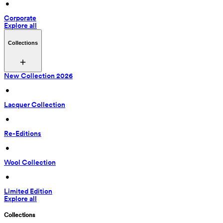
 • 
Corporate
Explore all
Collections
New Collection 2026
 • 
Lacquer Collection
 • 
Re-Editions
 • 
Wool Collection
 • 
Limited Edition
Explore all
Collections