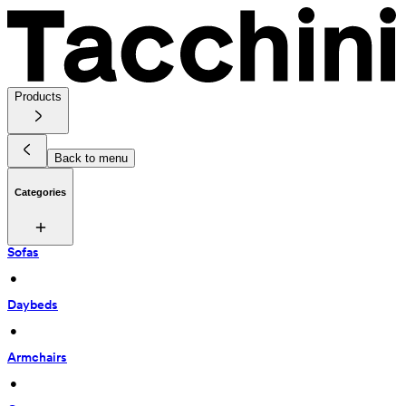
Products
Back to menu
Categories
Sofas
 • 
Daybeds
 • 
Armchairs
 • 