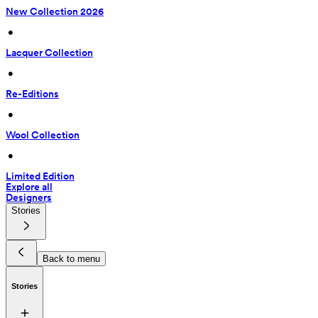
New Collection 2026
 • 
Lacquer Collection
 • 
Re-Editions
 • 
Wool Collection
 • 
Limited Edition
Explore all
Designers
Stories
Back to menu
Stories