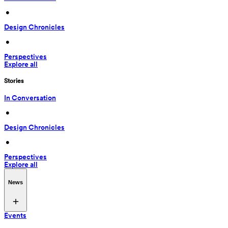
 • 
Design Chronicles
 • 
Perspectives
Explore all
Stories
In Conversation
 • 
Design Chronicles
 • 
Perspectives
Explore all
News
Events