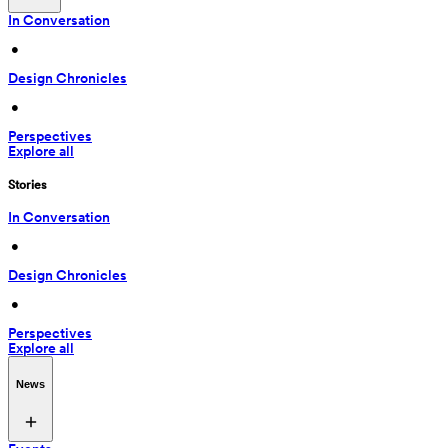
In Conversation
 • 
Design Chronicles
 • 
Perspectives
Explore all
Stories
In Conversation
 • 
Design Chronicles
 • 
Perspectives
Explore all
News