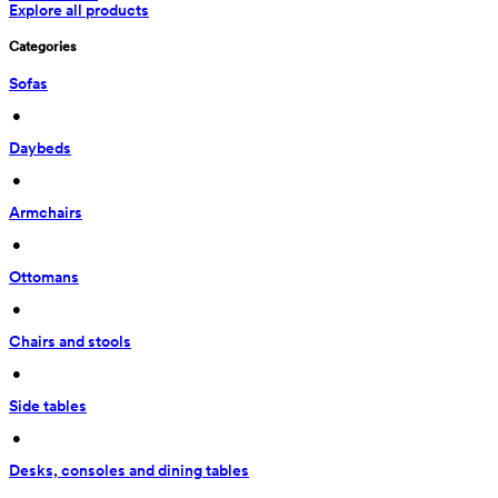
Explore all products
Categories
Sofas
 • 
Daybeds
 • 
Armchairs
 • 
Ottomans
 • 
Chairs and stools
 • 
Side tables
 • 
Desks, consoles and dining tables