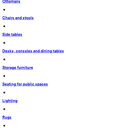
Ottomans
 • 
Chairs and stools
 • 
Side tables
 • 
Desks, consoles and dining tables
 • 
Storage furniture
 • 
Seating for public spaces
 • 
Lighting
 • 
Rugs
 • 