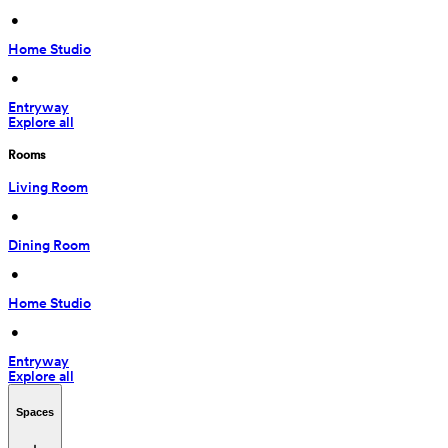
 • 
Home Studio
 • 
Entryway
Explore all
Rooms
Living Room
 • 
Dining Room
 • 
Home Studio
 • 
Entryway
Explore all
Spaces