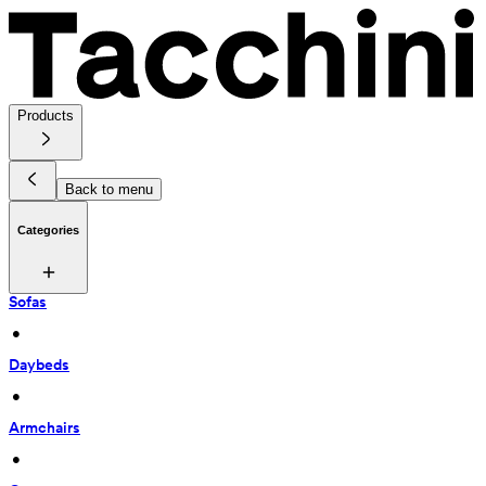
Products
Back to menu
Categories
Sofas
 • 
Daybeds
 • 
Armchairs
 • 