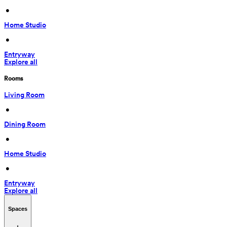
 • 
Home Studio
 • 
Entryway
Explore all
Rooms
Living Room
 • 
Dining Room
 • 
Home Studio
 • 
Entryway
Explore all
Spaces