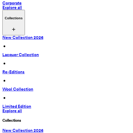
Corporate
Explore all
Collections
New Collection 2026
 • 
Lacquer Collection
 • 
Re-Editions
 • 
Wool Collection
 • 
Limited Edition
Explore all
Collections
New Collection 2026