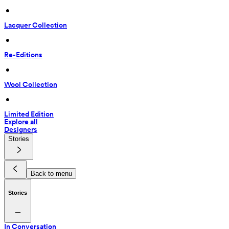
 • 
Lacquer Collection
 • 
Re-Editions
 • 
Wool Collection
 • 
Limited Edition
Explore all
Designers
Stories
Back to menu
Stories
In Conversation