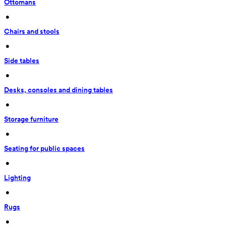
Ottomans
 • 
Chairs and stools
 • 
Side tables
 • 
Desks, consoles and dining tables
 • 
Storage furniture
 • 
Seating for public spaces
 • 
Lighting
 • 
Rugs
 • 