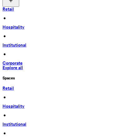
Retail
 • 
Hospitality
 • 
Institutional
 • 
Corporate
Explore all
Spaces
Retail
 • 
Hospitality
 • 
Institutional
 • 