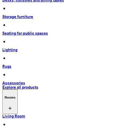
Desks, consoles and dining tables
 • 
Storage furniture
 • 
Seating for public spaces
 • 
Lighting
 • 
Rugs
 • 
Accessories
Explore all products
Rooms
Living Room
 • 