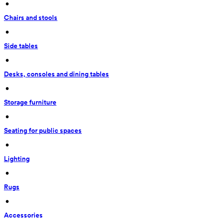
 • 
Chairs and stools
 • 
Side tables
 • 
Desks, consoles and dining tables
 • 
Storage furniture
 • 
Seating for public spaces
 • 
Lighting
 • 
Rugs
 • 
Accessories