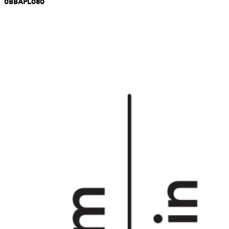
0BBAPL080