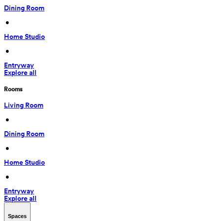
Dining Room
 • 
Home Studio
 • 
Entryway
Explore all
Rooms
Living Room
 • 
Dining Room
 • 
Home Studio
 • 
Entryway
Explore all
Spaces