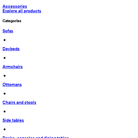
Accessories
Explore all products
Categories
Sofas
 • 
Daybeds
 • 
Armchairs
 • 
Ottomans
 • 
Chairs and stools
 • 
Side tables
 • 