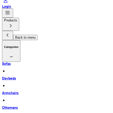
Login
Products
Back to menu
Categories
Sofas
 • 
Daybeds
 • 
Armchairs
 • 
Ottomans