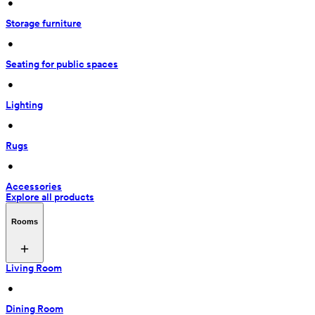
 • 
Storage furniture
 • 
Seating for public spaces
 • 
Lighting
 • 
Rugs
 • 
Accessories
Explore all products
Rooms
Living Room
 • 
Dining Room