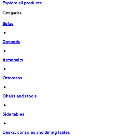
Explore all products
Categories
Sofas
 • 
Daybeds
 • 
Armchairs
 • 
Ottomans
 • 
Chairs and stools
 • 
Side tables
 • 
Desks, consoles and dining tables