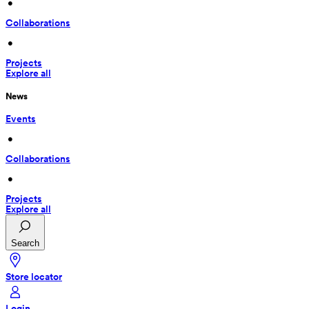
 • 
Collaborations
 • 
Projects
Explore all
News
Events
 • 
Collaborations
 • 
Projects
Explore all
Search
Store locator
Login