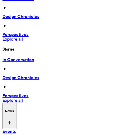
 • 
Design Chronicles
 • 
Perspectives
Explore all
Stories
In Conversation
 • 
Design Chronicles
 • 
Perspectives
Explore all
News
Events