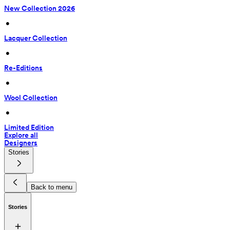
New Collection 2026
 • 
Lacquer Collection
 • 
Re-Editions
 • 
Wool Collection
 • 
Limited Edition
Explore all
Designers
Stories
Back to menu
Stories