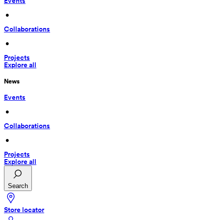
Events
 • 
Collaborations
 • 
Projects
Explore all
News
Events
 • 
Collaborations
 • 
Projects
Explore all
Search
Store locator