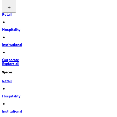
Retail
 • 
Hospitality
 • 
Institutional
 • 
Corporate
Explore all
Spaces
Retail
 • 
Hospitality
 • 
Institutional