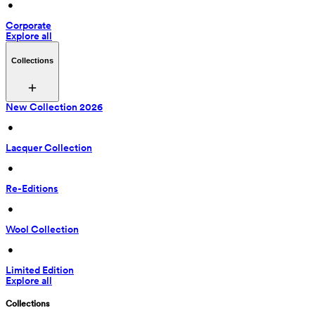
 • 
Corporate
Explore all
Collections
New Collection 2026
 • 
Lacquer Collection
 • 
Re-Editions
 • 
Wool Collection
 • 
Limited Edition
Explore all
Collections