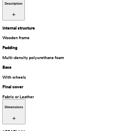
Description
Internal structure
Wooden frame
Padding
Multi-density polyurethane foam
Base
With wheels
Final cover
Fabric or Leather
Dimensions