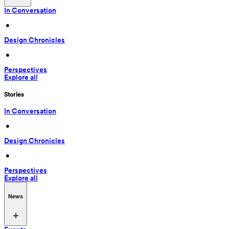
In Conversation
 • 
Design Chronicles
 • 
Perspectives
Explore all
Stories
In Conversation
 • 
Design Chronicles
 • 
Perspectives
Explore all
News