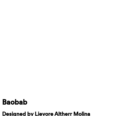
Baobab
Designed by Lievore Altherr Molina