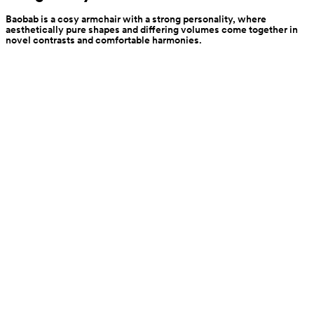
Baobab is a cosy armchair with a strong personality, where 
aesthetically pure shapes and differing volumes come together in 
novel contrasts and comfortable harmonies.