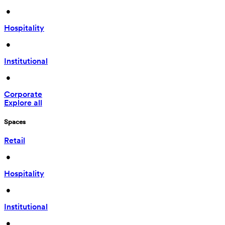
 • 
Hospitality
 • 
Institutional
 • 
Corporate
Explore all
Spaces
Retail
 • 
Hospitality
 • 
Institutional
 • 