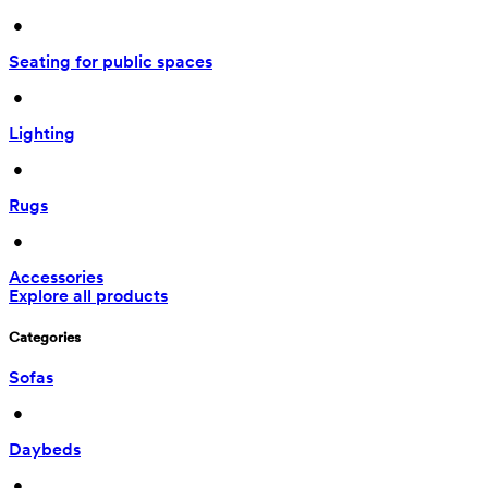
 • 
Seating for public spaces
 • 
Lighting
 • 
Rugs
 • 
Accessories
Explore all products
Categories
Sofas
 • 
Daybeds
 • 