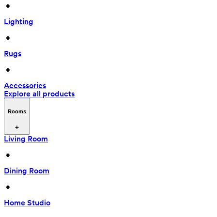
 • 
Lighting
 • 
Rugs
 • 
Accessories
Explore all products
Rooms
Living Room
 • 
Dining Room
 • 
Home Studio