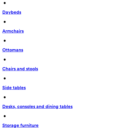
 • 
Daybeds
 • 
Armchairs
 • 
Ottomans
 • 
Chairs and stools
 • 
Side tables
 • 
Desks, consoles and dining tables
 • 
Storage furniture