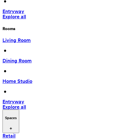
 • 
Entryway
Explore all
Rooms
Living Room
 • 
Dining Room
 • 
Home Studio
 • 
Entryway
Explore all
Spaces
Retail