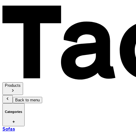
Products
Back to menu
Categories
Sofas