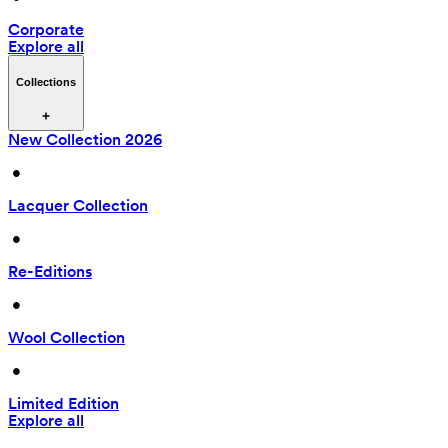
Corporate
Explore all
Collections
New Collection 2026
 • 
Lacquer Collection
 • 
Re-Editions
 • 
Wool Collection
 • 
Limited Edition
Explore all