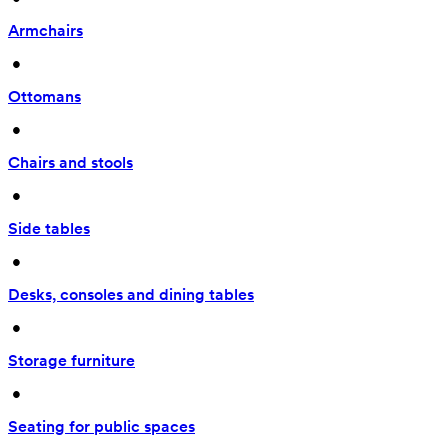
Armchairs
 • 
Ottomans
 • 
Chairs and stools
 • 
Side tables
 • 
Desks, consoles and dining tables
 • 
Storage furniture
 • 
Seating for public spaces