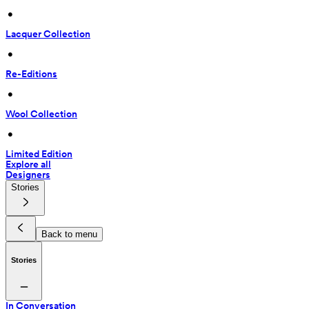
 • 
Lacquer Collection
 • 
Re-Editions
 • 
Wool Collection
 • 
Limited Edition
Explore all
Designers
Stories
Back to menu
Stories
In Conversation