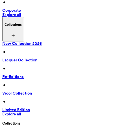
 • 
Corporate
Explore all
Collections
New Collection 2026
 • 
Lacquer Collection
 • 
Re-Editions
 • 
Wool Collection
 • 
Limited Edition
Explore all
Collections