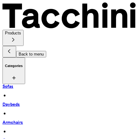
Products
Back to menu
Categories
Sofas
 • 
Daybeds
 • 
Armchairs
 • 