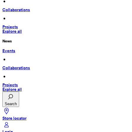
 • 
Collaborations
 • 
Projects
Explore all
News
Events
 • 
Collaborations
 • 
Projects
Explore all
Search
Store locator
Login