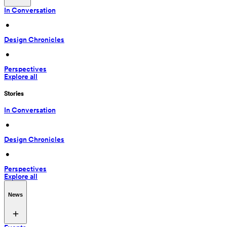
In Conversation
 • 
Design Chronicles
 • 
Perspectives
Explore all
Stories
In Conversation
 • 
Design Chronicles
 • 
Perspectives
Explore all
News