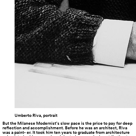
Umberto Riva, portrait
But the Milanese Modernist’s slow pace is the price to pay for deep 
reflection and accomplishment. Before he was an architect, Riva 
was a paint- er. It took him ten years to graduate from architecture 