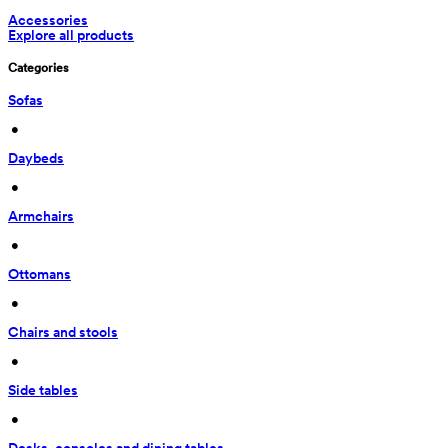
Accessories
Explore all products
Categories
Sofas
 • 
Daybeds
 • 
Armchairs
 • 
Ottomans
 • 
Chairs and stools
 • 
Side tables
 • 