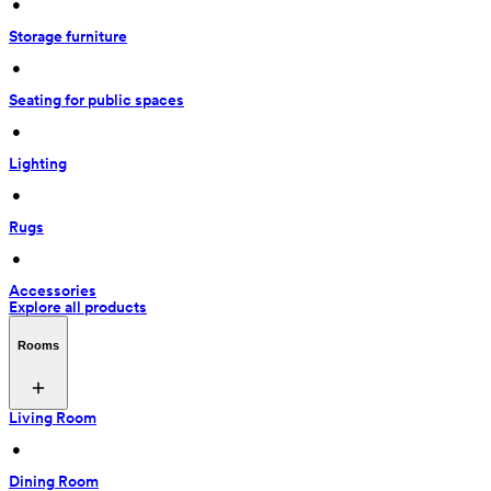
 • 
Storage furniture
 • 
Seating for public spaces
 • 
Lighting
 • 
Rugs
 • 
Accessories
Explore all products
Rooms
Living Room
 • 
Dining Room