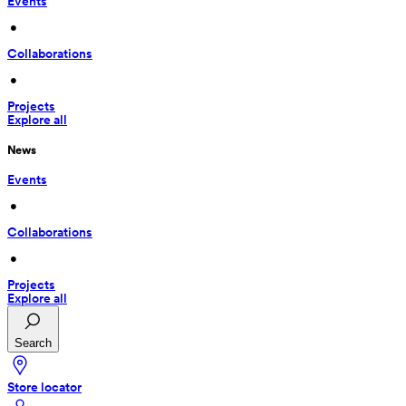
Events
 • 
Collaborations
 • 
Projects
Explore all
News
Events
 • 
Collaborations
 • 
Projects
Explore all
Search
Store locator