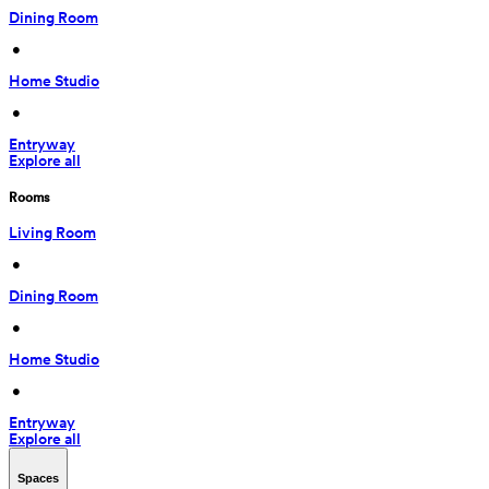
Dining Room
 • 
Home Studio
 • 
Entryway
Explore all
Rooms
Living Room
 • 
Dining Room
 • 
Home Studio
 • 
Entryway
Explore all
Spaces