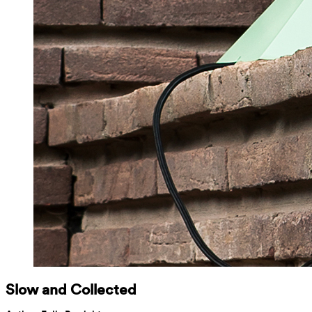
Slow and Collected