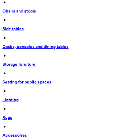
 • 
Chairs and stools
 • 
Side tables
 • 
Desks, consoles and dining tables
 • 
Storage furniture
 • 
Seating for public spaces
 • 
Lighting
 • 
Rugs
 • 
Accessories