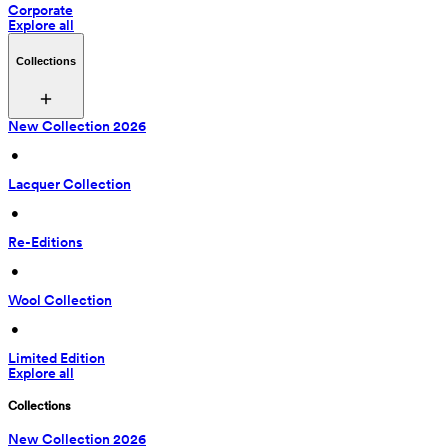
Corporate
Explore all
Collections
New Collection 2026
 • 
Lacquer Collection
 • 
Re-Editions
 • 
Wool Collection
 • 
Limited Edition
Explore all
Collections
New Collection 2026