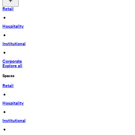
Retail
 • 
Hospitality
 • 
Institutional
 • 
Corporate
Explore all
Spaces
Retail
 • 
Hospitality
 • 
Institutional
 • 