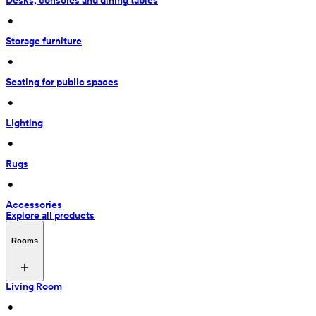
Desks, consoles and dining tables
 • 
Storage furniture
 • 
Seating for public spaces
 • 
Lighting
 • 
Rugs
 • 
Accessories
Explore all products
Rooms
Living Room
 • 