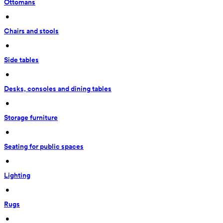
Ottomans
 • 
Chairs and stools
 • 
Side tables
 • 
Desks, consoles and dining tables
 • 
Storage furniture
 • 
Seating for public spaces
 • 
Lighting
 • 
Rugs
 • 