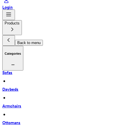
Login
Products
Back to menu
Categories
Sofas
 • 
Daybeds
 • 
Armchairs
 • 
Ottomans