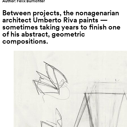
Author: Felix Burrichter
Between projects, the nonagenarian 
architect Umberto Riva paints — 
sometimes taking years to finish one 
of his abstract, geometric 
compositions.