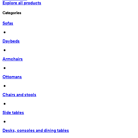
Explore all products
Categories
Sofas
 • 
Daybeds
 • 
Armchairs
 • 
Ottomans
 • 
Chairs and stools
 • 
Side tables
 • 
Desks, consoles and dining tables