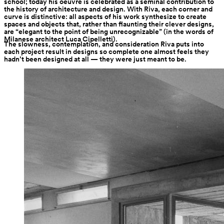
school; today his oeuvre is celebrated as a seminal contribution to 
the history of architecture and design. With Riva, each corner and 
curve is distinctive: all aspects of his work synthesize to create 
spaces and objects that, rather than flaunting their clever designs, 
are “elegant to the point of being unrecognizable” (in the words of 
Milanese architect Luca Cipelletti).
The slowness, contemplation, and consideration Riva puts into 
each project result in designs so complete one almost feels they 
hadn’t been designed at all — they were just meant to be.