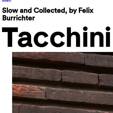
Slow and Collected, by Felix 
Burrichter