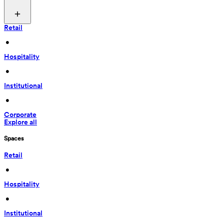
Retail
 • 
Hospitality
 • 
Institutional
 • 
Corporate
Explore all
Spaces
Retail
 • 
Hospitality
 • 
Institutional