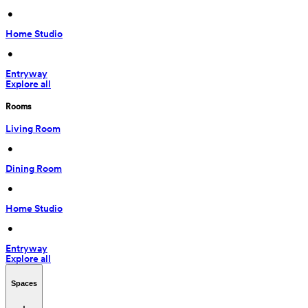
 • 
Home Studio
 • 
Entryway
Explore all
Rooms
Living Room
 • 
Dining Room
 • 
Home Studio
 • 
Entryway
Explore all
Spaces