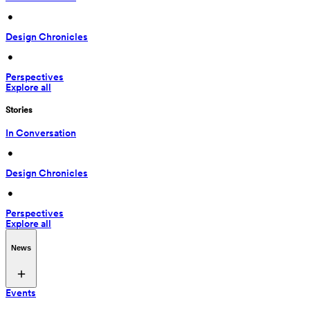
 • 
Design Chronicles
 • 
Perspectives
Explore all
Stories
In Conversation
 • 
Design Chronicles
 • 
Perspectives
Explore all
News
Events