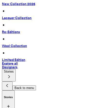
New Collection 2026
 • 
Lacquer Collection
 • 
Re-Editions
 • 
Wool Collection
 • 
Limited Edition
Explore all
Designers
Stories
Back to menu
Stories