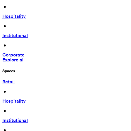
 • 
Hospitality
 • 
Institutional
 • 
Corporate
Explore all
Spaces
Retail
 • 
Hospitality
 • 
Institutional
 • 