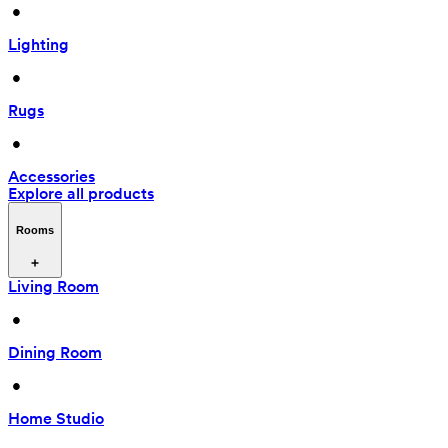
 • 
Lighting
 • 
Rugs
 • 
Accessories
Explore all products
Rooms
Living Room
 • 
Dining Room
 • 
Home Studio