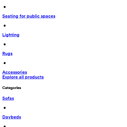
 • 
Seating for public spaces
 • 
Lighting
 • 
Rugs
 • 
Accessories
Explore all products
Categories
Sofas
 • 
Daybeds
 • 