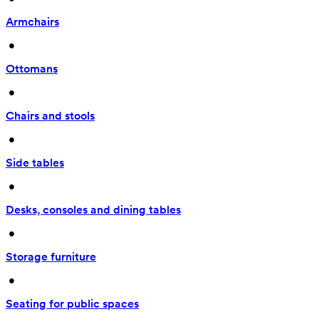
Armchairs
 • 
Ottomans
 • 
Chairs and stools
 • 
Side tables
 • 
Desks, consoles and dining tables
 • 
Storage furniture
 • 
Seating for public spaces