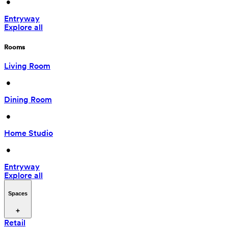
 • 
Entryway
Explore all
Rooms
Living Room
 • 
Dining Room
 • 
Home Studio
 • 
Entryway
Explore all
Spaces
Retail