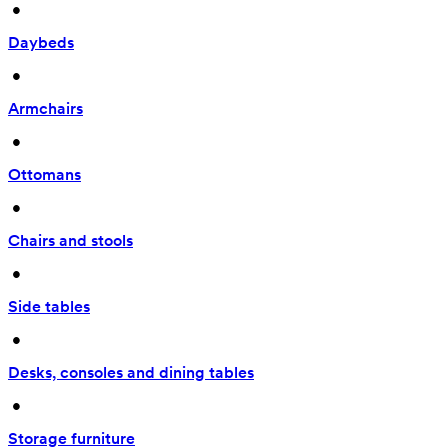
 • 
Daybeds
 • 
Armchairs
 • 
Ottomans
 • 
Chairs and stools
 • 
Side tables
 • 
Desks, consoles and dining tables
 • 
Storage furniture