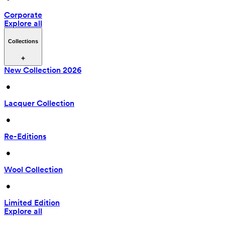
Corporate
Explore all
Collections
New Collection 2026
 • 
Lacquer Collection
 • 
Re-Editions
 • 
Wool Collection
 • 
Limited Edition
Explore all