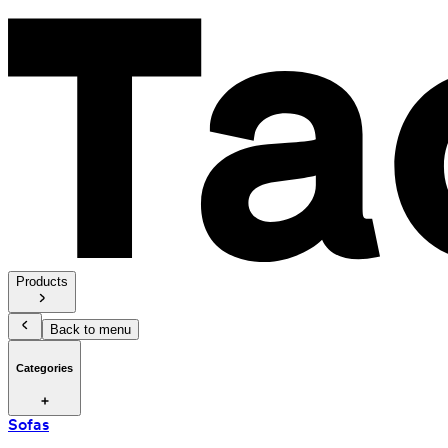
Products
Back to menu
Categories
Sofas