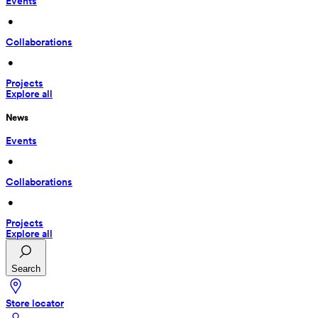
Events
 • 
Collaborations
 • 
Projects
Explore all
News
Events
 • 
Collaborations
 • 
Projects
Explore all
Search
Store locator