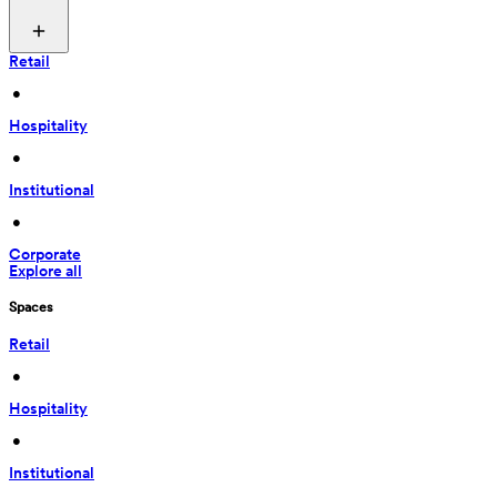
Retail
 • 
Hospitality
 • 
Institutional
 • 
Corporate
Explore all
Spaces
Retail
 • 
Hospitality
 • 
Institutional