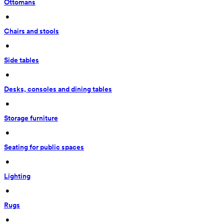
Ottomans
 • 
Chairs and stools
 • 
Side tables
 • 
Desks, consoles and dining tables
 • 
Storage furniture
 • 
Seating for public spaces
 • 
Lighting
 • 
Rugs
 • 