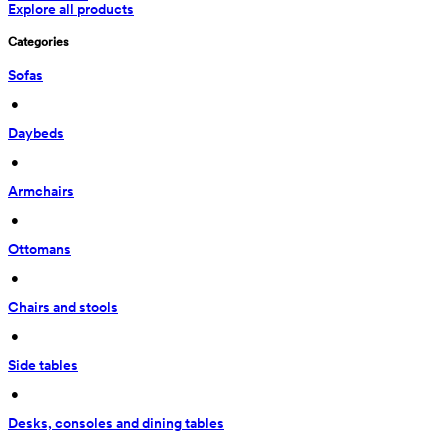
Explore all products
Categories
Sofas
 • 
Daybeds
 • 
Armchairs
 • 
Ottomans
 • 
Chairs and stools
 • 
Side tables
 • 
Desks, consoles and dining tables