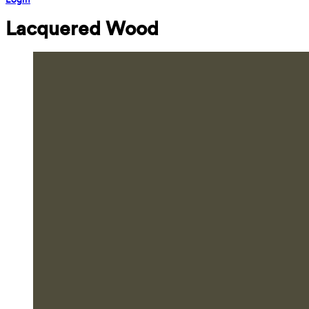
Lacquered Wood