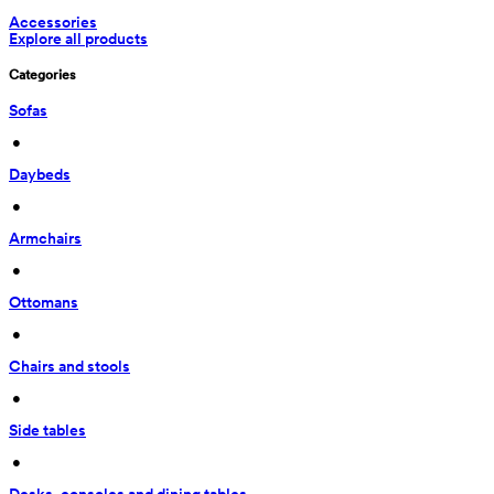
Accessories
Explore all products
Categories
Sofas
 • 
Daybeds
 • 
Armchairs
 • 
Ottomans
 • 
Chairs and stools
 • 
Side tables
 • 