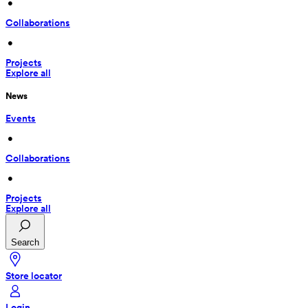
 • 
Collaborations
 • 
Projects
Explore all
News
Events
 • 
Collaborations
 • 
Projects
Explore all
Search
Store locator
Login