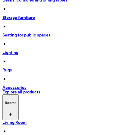
Desks, consoles and dining tables
 • 
Storage furniture
 • 
Seating for public spaces
 • 
Lighting
 • 
Rugs
 • 
Accessories
Explore all products
Rooms
Living Room
 • 