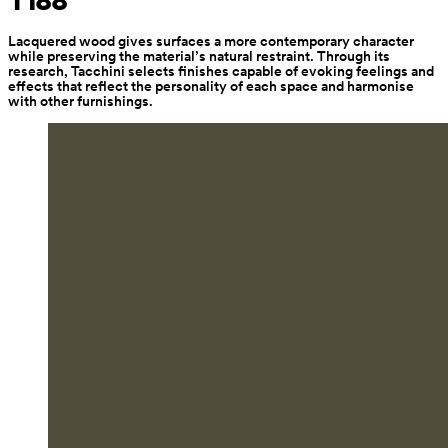
T188
Lacquered wood gives surfaces a more contemporary character 
while preserving the material’s natural restraint. Through its 
research, Tacchini selects finishes capable of evoking feelings and 
effects that reflect the personality of each space and harmonise 
with other furnishings.