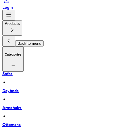
Login
Products
Back to menu
Categories
Sofas
 • 
Daybeds
 • 
Armchairs
 • 
Ottomans