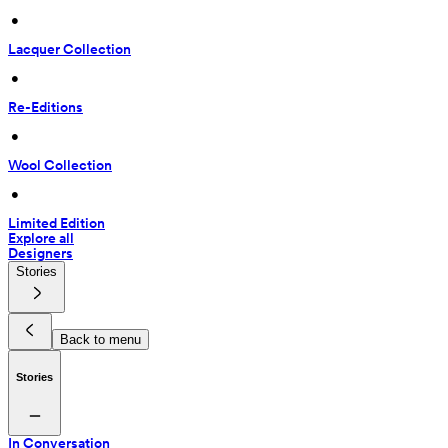
 • 
Lacquer Collection
 • 
Re-Editions
 • 
Wool Collection
 • 
Limited Edition
Explore all
Designers
Stories
Back to menu
Stories
In Conversation