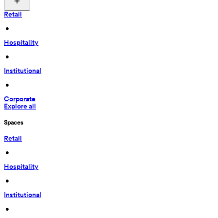
Retail
 • 
Hospitality
 • 
Institutional
 • 
Corporate
Explore all
Spaces
Retail
 • 
Hospitality
 • 
Institutional
 • 