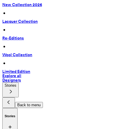
New Collection 2026
 • 
Lacquer Collection
 • 
Re-Editions
 • 
Wool Collection
 • 
Limited Edition
Explore all
Designers
Stories
Back to menu
Stories