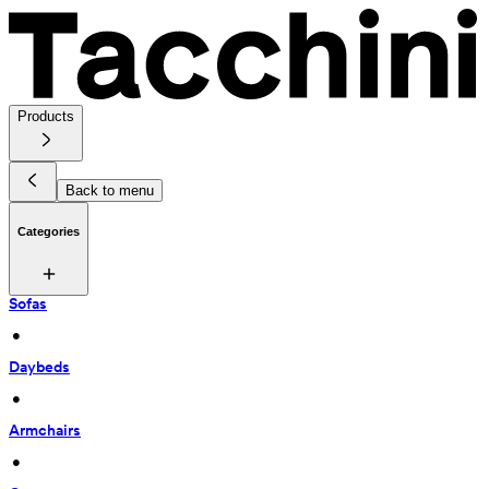
Products
Back to menu
Categories
Sofas
 • 
Daybeds
 • 
Armchairs
 • 