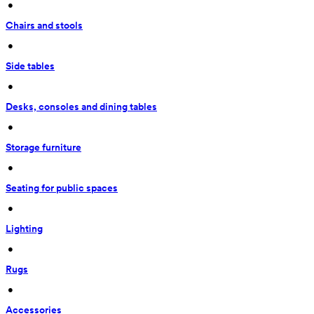
 • 
Chairs and stools
 • 
Side tables
 • 
Desks, consoles and dining tables
 • 
Storage furniture
 • 
Seating for public spaces
 • 
Lighting
 • 
Rugs
 • 
Accessories