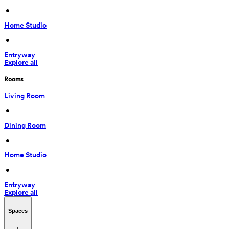
 • 
Home Studio
 • 
Entryway
Explore all
Rooms
Living Room
 • 
Dining Room
 • 
Home Studio
 • 
Entryway
Explore all
Spaces