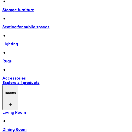
 • 
Storage furniture
 • 
Seating for public spaces
 • 
Lighting
 • 
Rugs
 • 
Accessories
Explore all products
Rooms
Living Room
 • 
Dining Room