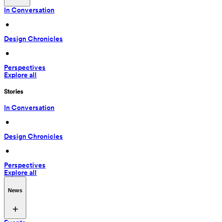
In Conversation
 • 
Design Chronicles
 • 
Perspectives
Explore all
Stories
In Conversation
 • 
Design Chronicles
 • 
Perspectives
Explore all
News