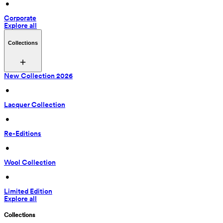
 • 
Corporate
Explore all
Collections
New Collection 2026
 • 
Lacquer Collection
 • 
Re-Editions
 • 
Wool Collection
 • 
Limited Edition
Explore all
Collections