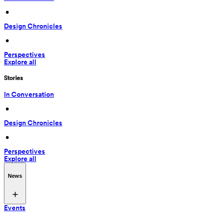
 • 
Design Chronicles
 • 
Perspectives
Explore all
Stories
In Conversation
 • 
Design Chronicles
 • 
Perspectives
Explore all
News
Events