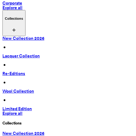
Corporate
Explore all
Collections
New Collection 2026
 • 
Lacquer Collection
 • 
Re-Editions
 • 
Wool Collection
 • 
Limited Edition
Explore all
Collections
New Collection 2026