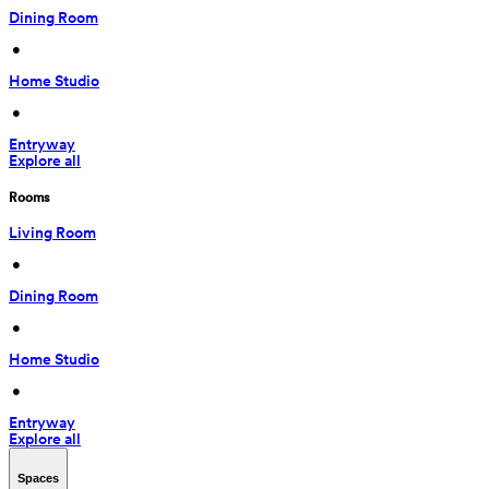
Dining Room
 • 
Home Studio
 • 
Entryway
Explore all
Rooms
Living Room
 • 
Dining Room
 • 
Home Studio
 • 
Entryway
Explore all
Spaces