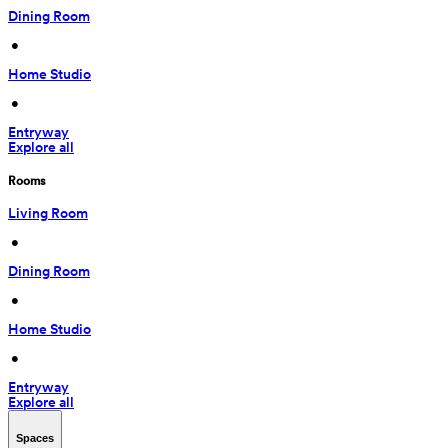
Dining Room
 • 
Home Studio
 • 
Entryway
Explore all
Rooms
Living Room
 • 
Dining Room
 • 
Home Studio
 • 
Entryway
Explore all
Spaces