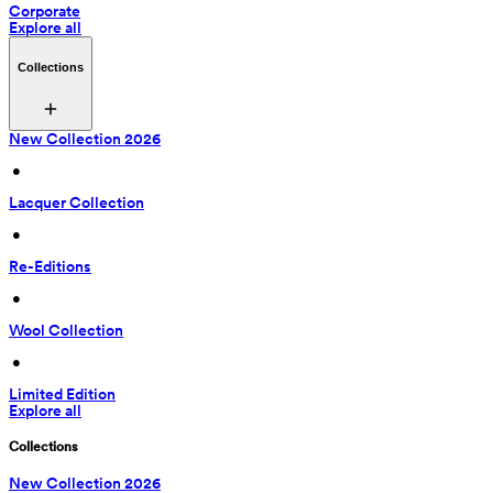
Corporate
Explore all
Collections
New Collection 2026
 • 
Lacquer Collection
 • 
Re-Editions
 • 
Wool Collection
 • 
Limited Edition
Explore all
Collections
New Collection 2026