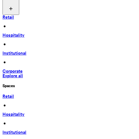
Retail
 • 
Hospitality
 • 
Institutional
 • 
Corporate
Explore all
Spaces
Retail
 • 
Hospitality
 • 
Institutional