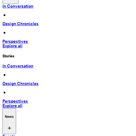
In Conversation
 • 
Design Chronicles
 • 
Perspectives
Explore all
Stories
In Conversation
 • 
Design Chronicles
 • 
Perspectives
Explore all
News