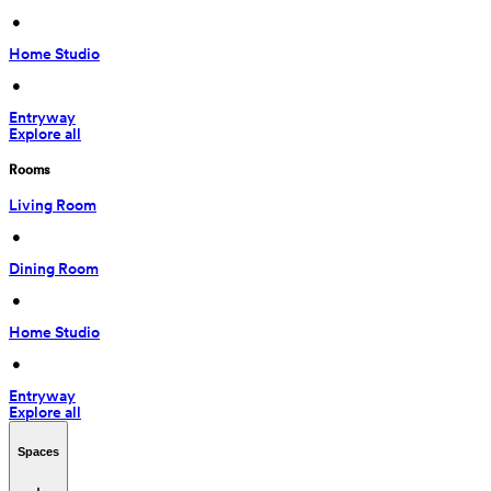
 • 
Home Studio
 • 
Entryway
Explore all
Rooms
Living Room
 • 
Dining Room
 • 
Home Studio
 • 
Entryway
Explore all
Spaces