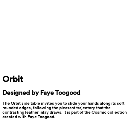
Orbit
Designed by Faye Toogood
The Orbit side table invites you to slide your hands along its soft 
rounded edges, following the pleasant trajectory that the 
contrasting leather inlay draws. It is part of the Cosmic collection 
created with Faye Toogood.