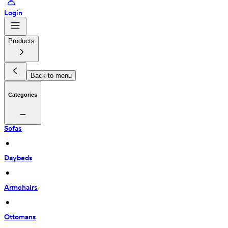
Login
Products
Back to menu
Categories
Sofas
 • 
Daybeds
 • 
Armchairs
 • 
Ottomans