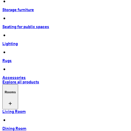
 • 
Storage furniture
 • 
Seating for public spaces
 • 
Lighting
 • 
Rugs
 • 
Accessories
Explore all products
Rooms
Living Room
 • 
Dining Room