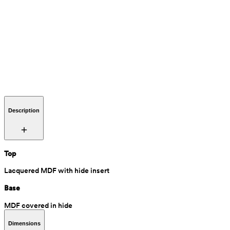
Description
Top
Lacquered MDF with hide insert
Base
MDF covered in hide
Dimensions