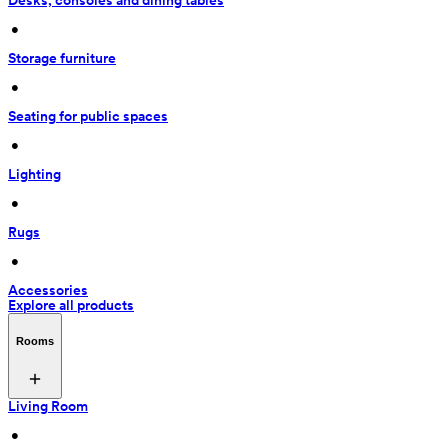
Desks, consoles and dining tables
 • 
Storage furniture
 • 
Seating for public spaces
 • 
Lighting
 • 
Rugs
 • 
Accessories
Explore all products
Rooms
Living Room
 • 