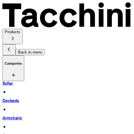
Products
Back to menu
Categories
Sofas
 • 
Daybeds
 • 
Armchairs
 • 