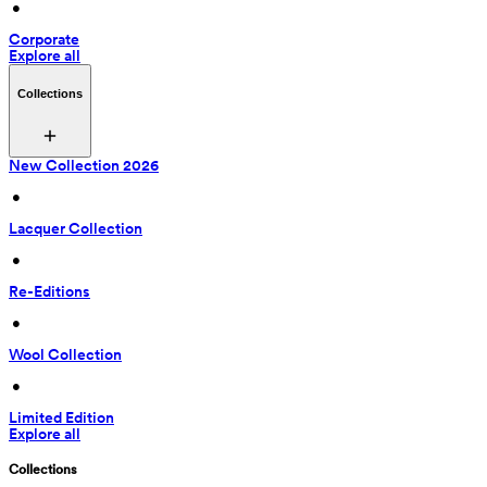
 • 
Corporate
Explore all
Collections
New Collection 2026
 • 
Lacquer Collection
 • 
Re-Editions
 • 
Wool Collection
 • 
Limited Edition
Explore all
Collections