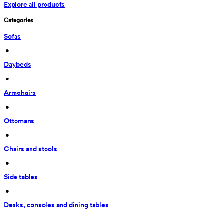
Explore all products
Categories
Sofas
 • 
Daybeds
 • 
Armchairs
 • 
Ottomans
 • 
Chairs and stools
 • 
Side tables
 • 
Desks, consoles and dining tables