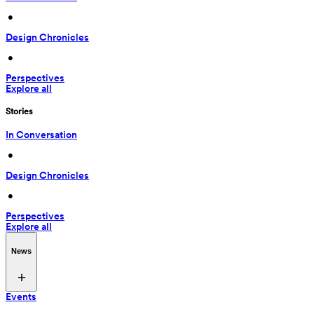
 • 
Design Chronicles
 • 
Perspectives
Explore all
Stories
In Conversation
 • 
Design Chronicles
 • 
Perspectives
Explore all
News
Events