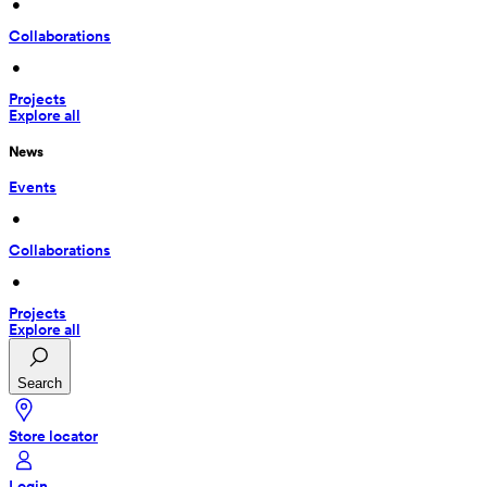
 • 
Collaborations
 • 
Projects
Explore all
News
Events
 • 
Collaborations
 • 
Projects
Explore all
Search
Store locator
Login