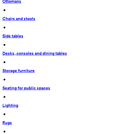
Ottomans
 • 
Chairs and stools
 • 
Side tables
 • 
Desks, consoles and dining tables
 • 
Storage furniture
 • 
Seating for public spaces
 • 
Lighting
 • 
Rugs
 • 