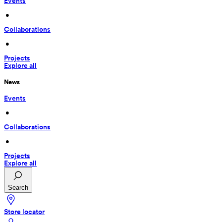
Events
 • 
Collaborations
 • 
Projects
Explore all
News
Events
 • 
Collaborations
 • 
Projects
Explore all
Search
Store locator