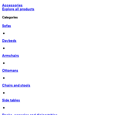
Accessories
Explore all products
Categories
Sofas
 • 
Daybeds
 • 
Armchairs
 • 
Ottomans
 • 
Chairs and stools
 • 
Side tables
 • 