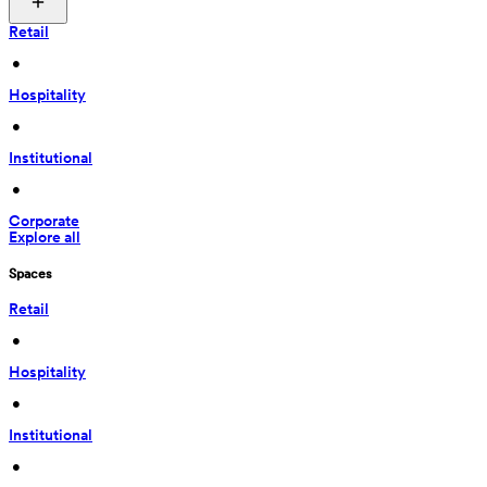
Retail
 • 
Hospitality
 • 
Institutional
 • 
Corporate
Explore all
Spaces
Retail
 • 
Hospitality
 • 
Institutional
 • 