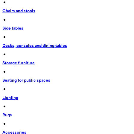
 • 
Chairs and stools
 • 
Side tables
 • 
Desks, consoles and dining tables
 • 
Storage furniture
 • 
Seating for public spaces
 • 
Lighting
 • 
Rugs
 • 
Accessories