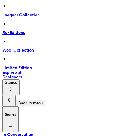
 • 
Lacquer Collection
 • 
Re-Editions
 • 
Wool Collection
 • 
Limited Edition
Explore all
Designers
Stories
Back to menu
Stories
In Conversation