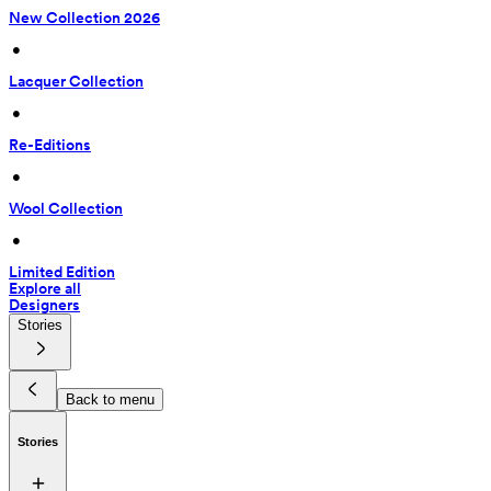
New Collection 2026
 • 
Lacquer Collection
 • 
Re-Editions
 • 
Wool Collection
 • 
Limited Edition
Explore all
Designers
Stories
Back to menu
Stories