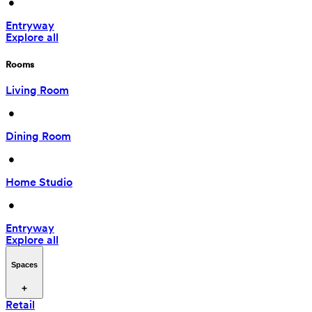
 • 
Entryway
Explore all
Rooms
Living Room
 • 
Dining Room
 • 
Home Studio
 • 
Entryway
Explore all
Spaces
Retail