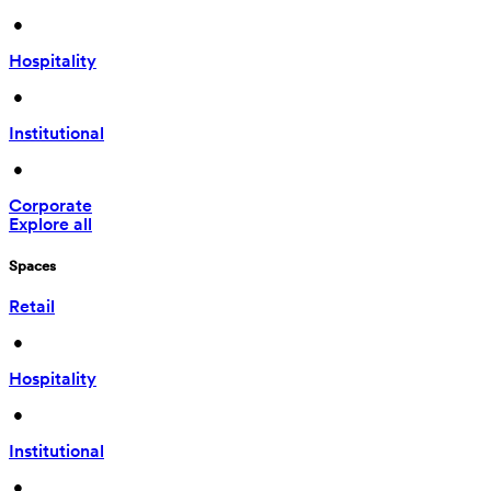
 • 
Hospitality
 • 
Institutional
 • 
Corporate
Explore all
Spaces
Retail
 • 
Hospitality
 • 
Institutional
 • 