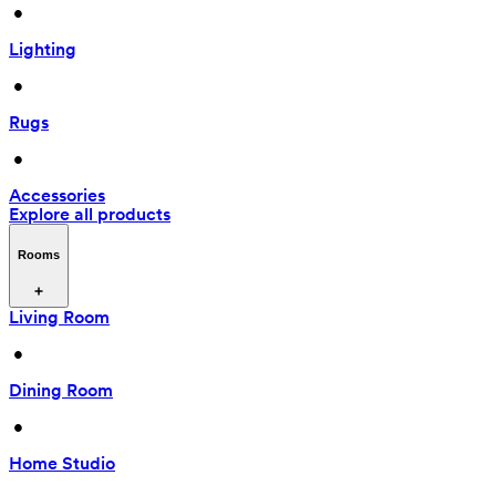
 • 
Lighting
 • 
Rugs
 • 
Accessories
Explore all products
Rooms
Living Room
 • 
Dining Room
 • 
Home Studio