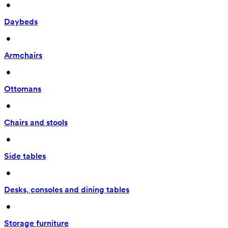
 • 
Daybeds
 • 
Armchairs
 • 
Ottomans
 • 
Chairs and stools
 • 
Side tables
 • 
Desks, consoles and dining tables
 • 
Storage furniture