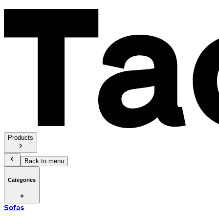
Products
Back to menu
Categories
Sofas