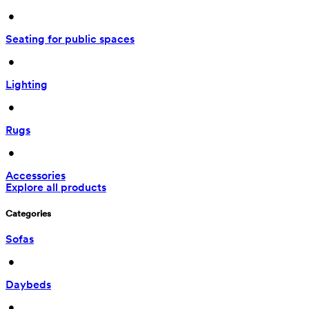
 • 
Seating for public spaces
 • 
Lighting
 • 
Rugs
 • 
Accessories
Explore all products
Categories
Sofas
 • 
Daybeds
 • 