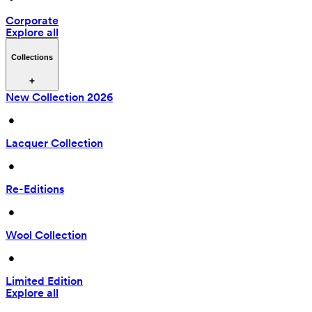
Corporate
Explore all
Collections
New Collection 2026
 • 
Lacquer Collection
 • 
Re-Editions
 • 
Wool Collection
 • 
Limited Edition
Explore all