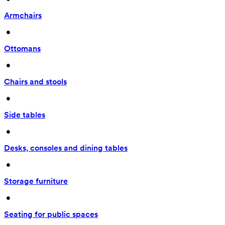
Armchairs
 • 
Ottomans
 • 
Chairs and stools
 • 
Side tables
 • 
Desks, consoles and dining tables
 • 
Storage furniture
 • 
Seating for public spaces