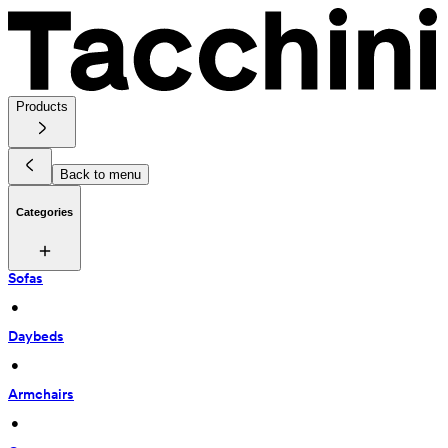
Products
Back to menu
Categories
Sofas
 • 
Daybeds
 • 
Armchairs
 • 