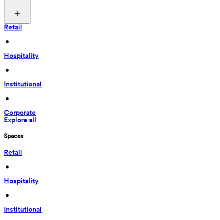
Retail
 • 
Hospitality
 • 
Institutional
 • 
Corporate
Explore all
Spaces
Retail
 • 
Hospitality
 • 
Institutional