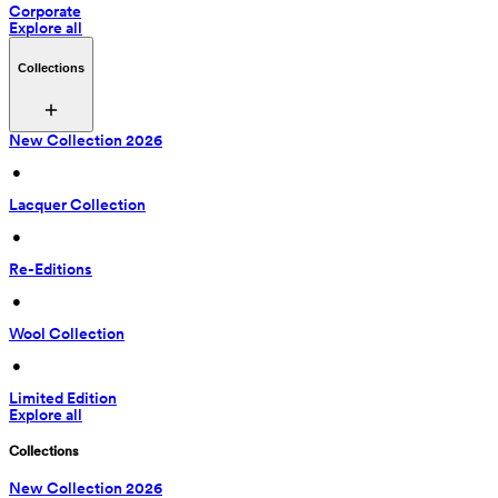
Corporate
Explore all
Collections
New Collection 2026
 • 
Lacquer Collection
 • 
Re-Editions
 • 
Wool Collection
 • 
Limited Edition
Explore all
Collections
New Collection 2026