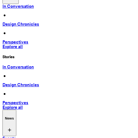
In Conversation
 • 
Design Chronicles
 • 
Perspectives
Explore all
Stories
In Conversation
 • 
Design Chronicles
 • 
Perspectives
Explore all
News