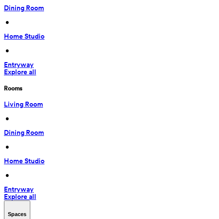
Dining Room
 • 
Home Studio
 • 
Entryway
Explore all
Rooms
Living Room
 • 
Dining Room
 • 
Home Studio
 • 
Entryway
Explore all
Spaces