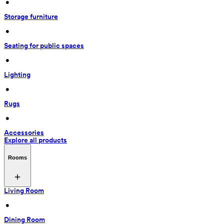
 • 
Storage furniture
 • 
Seating for public spaces
 • 
Lighting
 • 
Rugs
 • 
Accessories
Explore all products
Rooms
Living Room
 • 
Dining Room