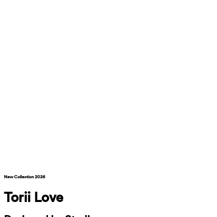
New Collection 2026
Torii Love