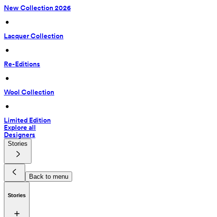
New Collection 2026
 • 
Lacquer Collection
 • 
Re-Editions
 • 
Wool Collection
 • 
Limited Edition
Explore all
Designers
Stories
Back to menu
Stories