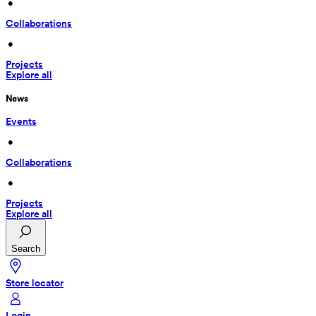
 • 
Collaborations
 • 
Projects
Explore all
News
Events
 • 
Collaborations
 • 
Projects
Explore all
Search
Store locator
Login