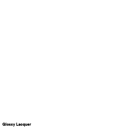
Glossy Lacquer