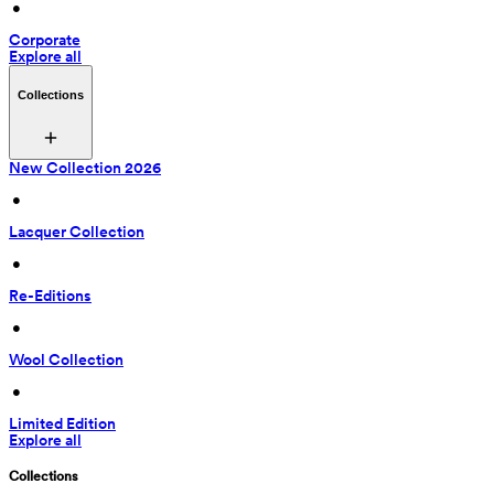
 • 
Corporate
Explore all
Collections
New Collection 2026
 • 
Lacquer Collection
 • 
Re-Editions
 • 
Wool Collection
 • 
Limited Edition
Explore all
Collections