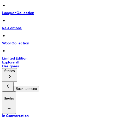
 • 
Lacquer Collection
 • 
Re-Editions
 • 
Wool Collection
 • 
Limited Edition
Explore all
Designers
Stories
Back to menu
Stories
In Conversation