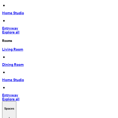
 • 
Home Studio
 • 
Entryway
Explore all
Rooms
Living Room
 • 
Dining Room
 • 
Home Studio
 • 
Entryway
Explore all
Spaces