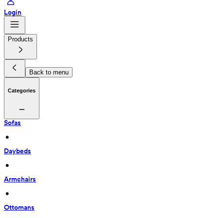
Login
Products
Back to menu
Categories
Sofas
 • 
Daybeds
 • 
Armchairs
 • 
Ottomans