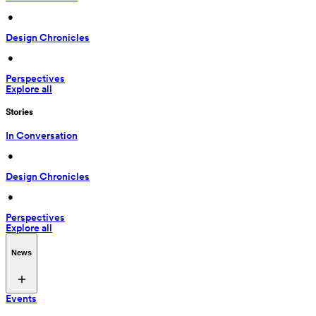
 • 
Design Chronicles
 • 
Perspectives
Explore all
Stories
In Conversation
 • 
Design Chronicles
 • 
Perspectives
Explore all
News
Events