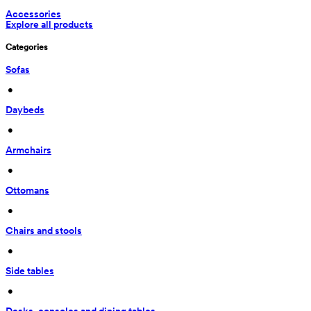
Accessories
Explore all products
Categories
Sofas
 • 
Daybeds
 • 
Armchairs
 • 
Ottomans
 • 
Chairs and stools
 • 
Side tables
 • 