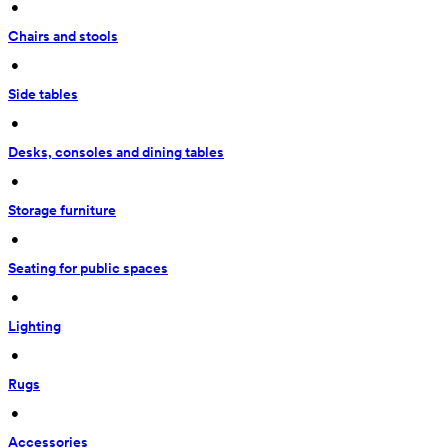
 • 
Chairs and stools
 • 
Side tables
 • 
Desks, consoles and dining tables
 • 
Storage furniture
 • 
Seating for public spaces
 • 
Lighting
 • 
Rugs
 • 
Accessories