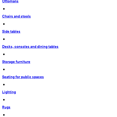
Ottomans
 • 
Chairs and stools
 • 
Side tables
 • 
Desks, consoles and dining tables
 • 
Storage furniture
 • 
Seating for public spaces
 • 
Lighting
 • 
Rugs
 • 