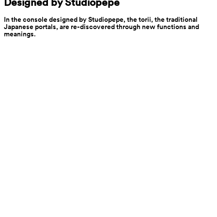
Designed by Studiopepe
In the console designed by Studiopepe, the torii, the traditional 
Japanese portals, are re-discovered through new functions and 
meanings.