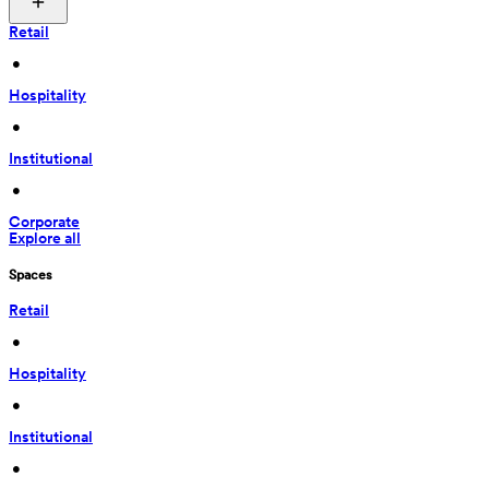
Retail
 • 
Hospitality
 • 
Institutional
 • 
Corporate
Explore all
Spaces
Retail
 • 
Hospitality
 • 
Institutional
 • 