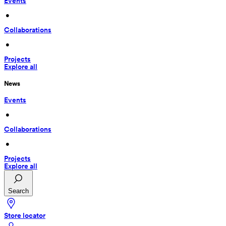
Events
 • 
Collaborations
 • 
Projects
Explore all
News
Events
 • 
Collaborations
 • 
Projects
Explore all
Search
Store locator