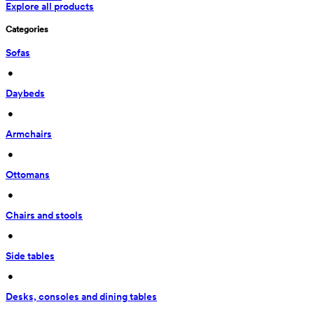
Explore all products
Categories
Sofas
 • 
Daybeds
 • 
Armchairs
 • 
Ottomans
 • 
Chairs and stools
 • 
Side tables
 • 
Desks, consoles and dining tables