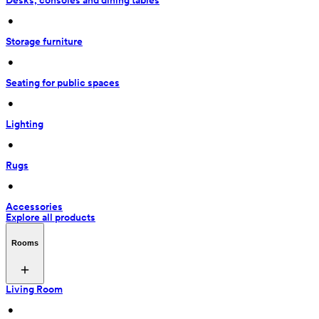
Desks, consoles and dining tables
 • 
Storage furniture
 • 
Seating for public spaces
 • 
Lighting
 • 
Rugs
 • 
Accessories
Explore all products
Rooms
Living Room
 • 