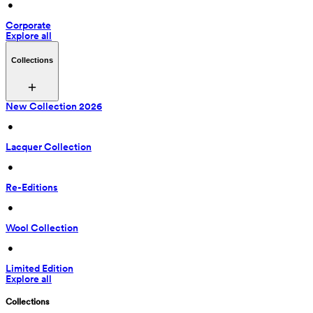
 • 
Corporate
Explore all
Collections
New Collection 2026
 • 
Lacquer Collection
 • 
Re-Editions
 • 
Wool Collection
 • 
Limited Edition
Explore all
Collections