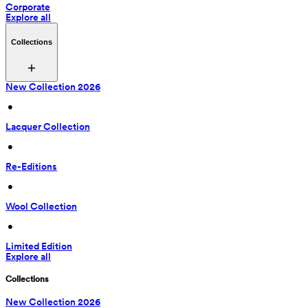
Corporate
Explore all
Collections
New Collection 2026
 • 
Lacquer Collection
 • 
Re-Editions
 • 
Wool Collection
 • 
Limited Edition
Explore all
Collections
New Collection 2026