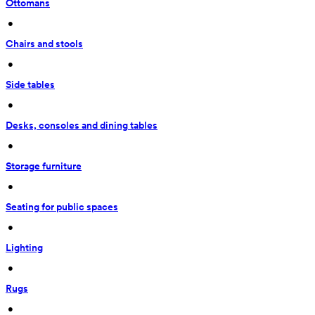
Ottomans
 • 
Chairs and stools
 • 
Side tables
 • 
Desks, consoles and dining tables
 • 
Storage furniture
 • 
Seating for public spaces
 • 
Lighting
 • 
Rugs
 • 