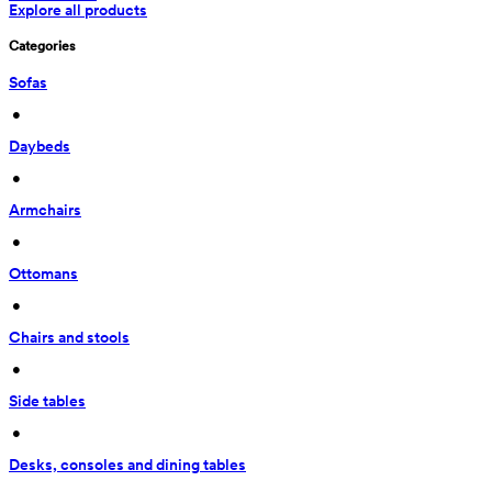
Explore all products
Categories
Sofas
 • 
Daybeds
 • 
Armchairs
 • 
Ottomans
 • 
Chairs and stools
 • 
Side tables
 • 
Desks, consoles and dining tables