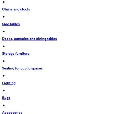
 • 
Chairs and stools
 • 
Side tables
 • 
Desks, consoles and dining tables
 • 
Storage furniture
 • 
Seating for public spaces
 • 
Lighting
 • 
Rugs
 • 
Accessories