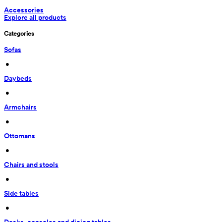
Accessories
Explore all products
Categories
Sofas
 • 
Daybeds
 • 
Armchairs
 • 
Ottomans
 • 
Chairs and stools
 • 
Side tables
 • 