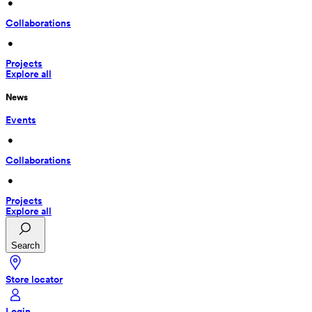
 • 
Collaborations
 • 
Projects
Explore all
News
Events
 • 
Collaborations
 • 
Projects
Explore all
Search
Store locator
Login