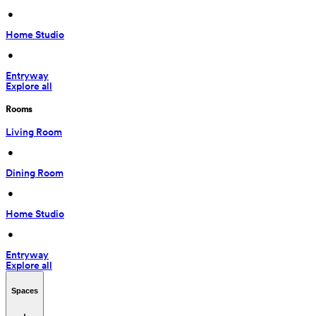
 • 
Home Studio
 • 
Entryway
Explore all
Rooms
Living Room
 • 
Dining Room
 • 
Home Studio
 • 
Entryway
Explore all
Spaces