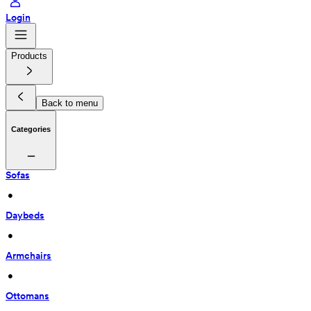
Login
Products
Back to menu
Categories
Sofas
 • 
Daybeds
 • 
Armchairs
 • 
Ottomans