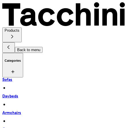
Products
Back to menu
Categories
Sofas
 • 
Daybeds
 • 
Armchairs
 • 