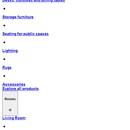
Desks, consoles and dining tables
 • 
Storage furniture
 • 
Seating for public spaces
 • 
Lighting
 • 
Rugs
 • 
Accessories
Explore all products
Rooms
Living Room
 • 