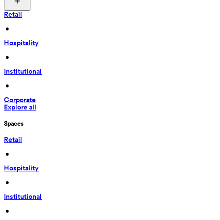
Retail
 • 
Hospitality
 • 
Institutional
 • 
Corporate
Explore all
Spaces
Retail
 • 
Hospitality
 • 
Institutional
 • 