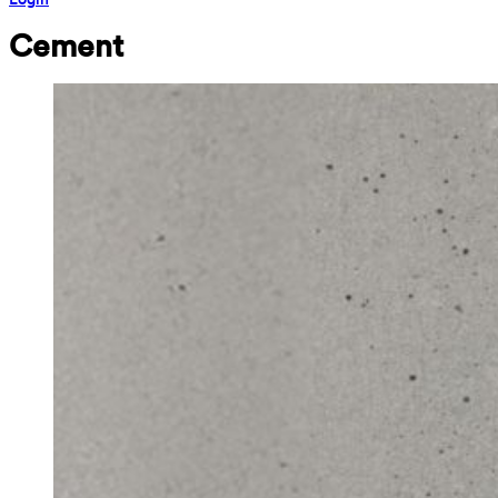
Cement