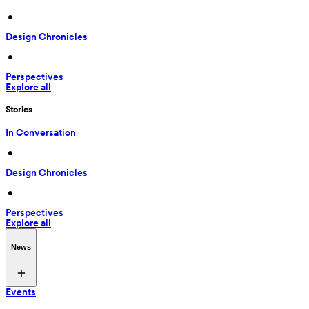
 • 
Design Chronicles
 • 
Perspectives
Explore all
Stories
In Conversation
 • 
Design Chronicles
 • 
Perspectives
Explore all
News
Events