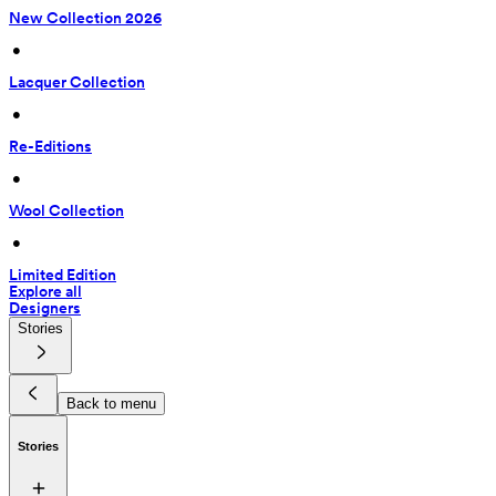
New Collection 2026
 • 
Lacquer Collection
 • 
Re-Editions
 • 
Wool Collection
 • 
Limited Edition
Explore all
Designers
Stories
Back to menu
Stories