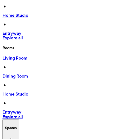
 • 
Home Studio
 • 
Entryway
Explore all
Rooms
Living Room
 • 
Dining Room
 • 
Home Studio
 • 
Entryway
Explore all
Spaces