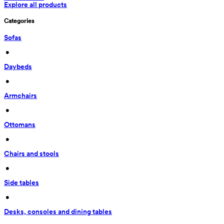
Explore all products
Categories
Sofas
 • 
Daybeds
 • 
Armchairs
 • 
Ottomans
 • 
Chairs and stools
 • 
Side tables
 • 
Desks, consoles and dining tables