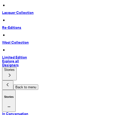
 • 
Lacquer Collection
 • 
Re-Editions
 • 
Wool Collection
 • 
Limited Edition
Explore all
Designers
Stories
Back to menu
Stories
In Conversation