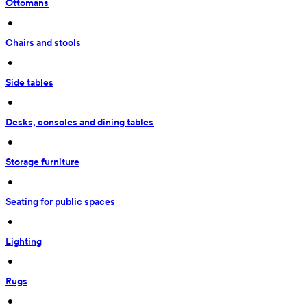
Ottomans
 • 
Chairs and stools
 • 
Side tables
 • 
Desks, consoles and dining tables
 • 
Storage furniture
 • 
Seating for public spaces
 • 
Lighting
 • 
Rugs
 • 