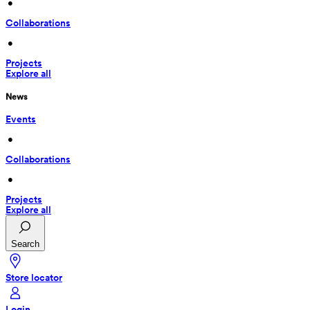
 • 
Collaborations
 • 
Projects
Explore all
News
Events
 • 
Collaborations
 • 
Projects
Explore all
Search
Store locator
Login