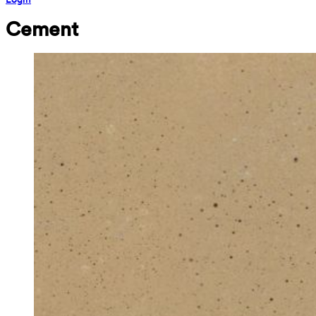
Cement