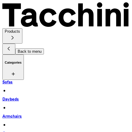
Products
Back to menu
Categories
Sofas
 • 
Daybeds
 • 
Armchairs
 • 