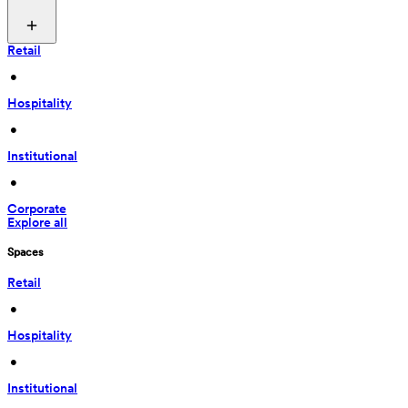
Retail
 • 
Hospitality
 • 
Institutional
 • 
Corporate
Explore all
Spaces
Retail
 • 
Hospitality
 • 
Institutional