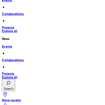
Events
 • 
Collaborations
 • 
Projects
Explore all
News
Events
 • 
Collaborations
 • 
Projects
Explore all
Search
Store locator