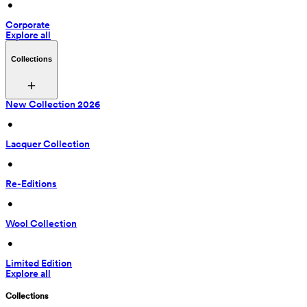
 • 
Corporate
Explore all
Collections
New Collection 2026
 • 
Lacquer Collection
 • 
Re-Editions
 • 
Wool Collection
 • 
Limited Edition
Explore all
Collections