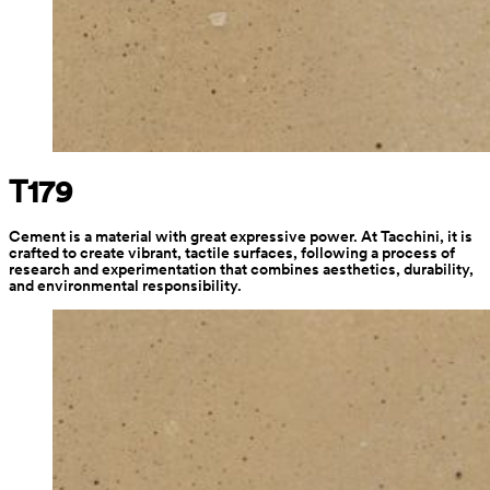
T179
Cement is a material with great expressive power. At Tacchini, it is 
crafted to create vibrant, tactile surfaces, following a process of 
research and experimentation that combines aesthetics, durability, 
and environmental responsibility.