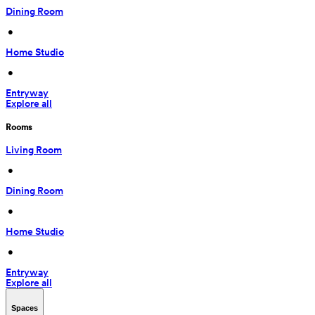
Dining Room
 • 
Home Studio
 • 
Entryway
Explore all
Rooms
Living Room
 • 
Dining Room
 • 
Home Studio
 • 
Entryway
Explore all
Spaces