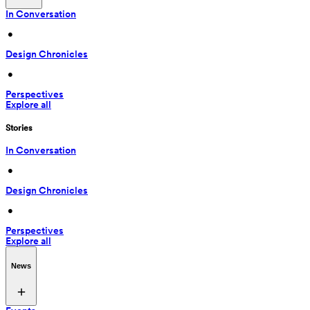
In Conversation
 • 
Design Chronicles
 • 
Perspectives
Explore all
Stories
In Conversation
 • 
Design Chronicles
 • 
Perspectives
Explore all
News