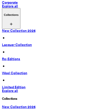
Corporate
Explore all
Collections
New Collection 2026
 • 
Lacquer Collection
 • 
Re-Editions
 • 
Wool Collection
 • 
Limited Edition
Explore all
Collections
New Collection 2026