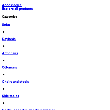
Accessories
Explore all products
Categories
Sofas
 • 
Daybeds
 • 
Armchairs
 • 
Ottomans
 • 
Chairs and stools
 • 
Side tables
 • 