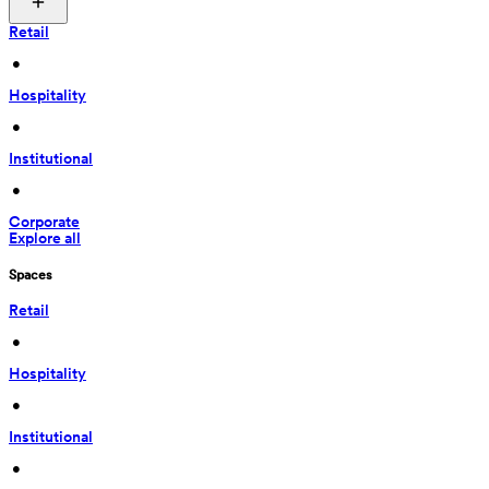
Retail
 • 
Hospitality
 • 
Institutional
 • 
Corporate
Explore all
Spaces
Retail
 • 
Hospitality
 • 
Institutional
 • 