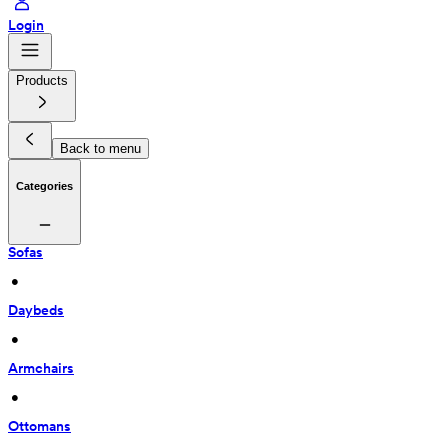
Login
Products
Back to menu
Categories
Sofas
 • 
Daybeds
 • 
Armchairs
 • 
Ottomans