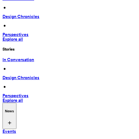
 • 
Design Chronicles
 • 
Perspectives
Explore all
Stories
In Conversation
 • 
Design Chronicles
 • 
Perspectives
Explore all
News
Events