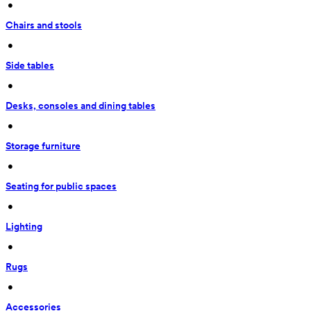
 • 
Chairs and stools
 • 
Side tables
 • 
Desks, consoles and dining tables
 • 
Storage furniture
 • 
Seating for public spaces
 • 
Lighting
 • 
Rugs
 • 
Accessories