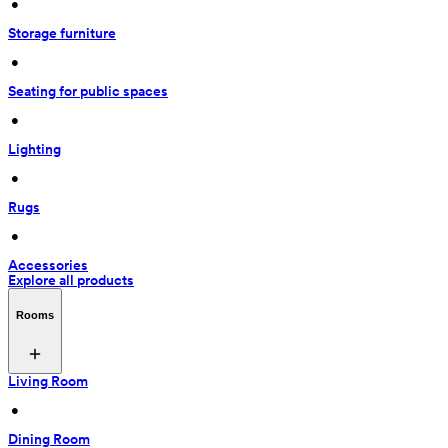
 • 
Storage furniture
 • 
Seating for public spaces
 • 
Lighting
 • 
Rugs
 • 
Accessories
Explore all products
Rooms
Living Room
 • 
Dining Room