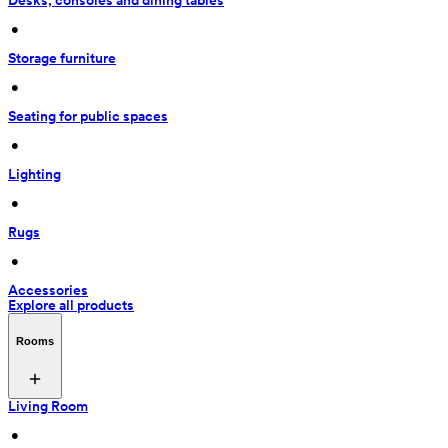
Desks, consoles and dining tables
 • 
Storage furniture
 • 
Seating for public spaces
 • 
Lighting
 • 
Rugs
 • 
Accessories
Explore all products
Rooms
Living Room
 • 