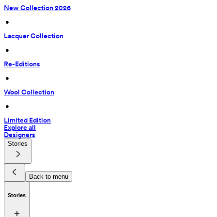
New Collection 2026
 • 
Lacquer Collection
 • 
Re-Editions
 • 
Wool Collection
 • 
Limited Edition
Explore all
Designers
Stories
Back to menu
Stories