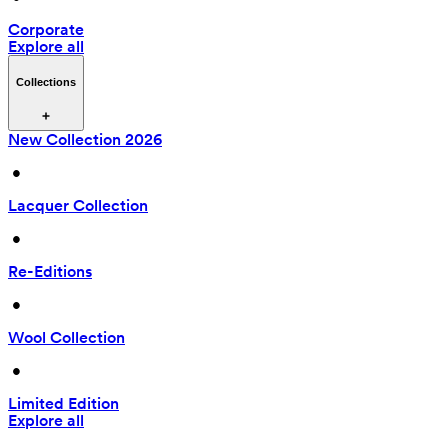
Corporate
Explore all
Collections
New Collection 2026
 • 
Lacquer Collection
 • 
Re-Editions
 • 
Wool Collection
 • 
Limited Edition
Explore all