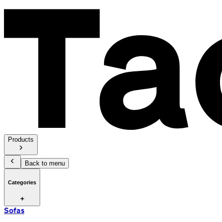
Products
Back to menu
Categories
Sofas