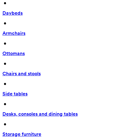
 • 
Daybeds
 • 
Armchairs
 • 
Ottomans
 • 
Chairs and stools
 • 
Side tables
 • 
Desks, consoles and dining tables
 • 
Storage furniture