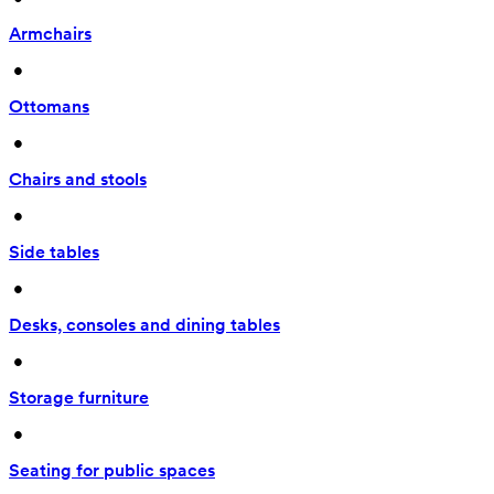
Armchairs
 • 
Ottomans
 • 
Chairs and stools
 • 
Side tables
 • 
Desks, consoles and dining tables
 • 
Storage furniture
 • 
Seating for public spaces