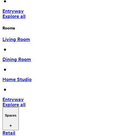
 • 
Entryway
Explore all
Rooms
Living Room
 • 
Dining Room
 • 
Home Studio
 • 
Entryway
Explore all
Spaces
Retail