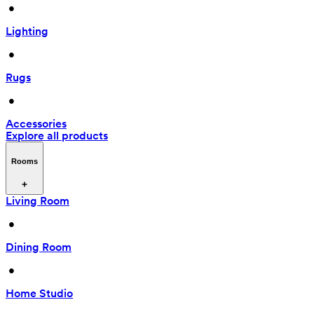
 • 
Lighting
 • 
Rugs
 • 
Accessories
Explore all products
Rooms
Living Room
 • 
Dining Room
 • 
Home Studio