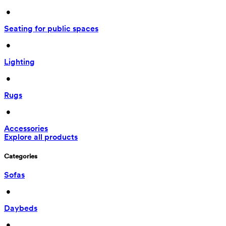
 • 
Seating for public spaces
 • 
Lighting
 • 
Rugs
 • 
Accessories
Explore all products
Categories
Sofas
 • 
Daybeds
 • 