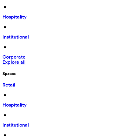
 • 
Hospitality
 • 
Institutional
 • 
Corporate
Explore all
Spaces
Retail
 • 
Hospitality
 • 
Institutional
 • 